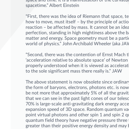
space and time. It is a manifestation of the curvatu
spacetime.” Albert Einstein
“First, there was the idea of Riemann that space, te
how to move, must itself – by the principle of acti
reaction – be affected by mass. It cannot be an ide
perfection, standing in high mightiness above the b
matter and energy. Space geometry must be a partic
world of physics.” John Archibald Wheeler (aka J
“Second, there was the contention of Ernst Mach t
‘acceleration relative to absolute space’ of Newton 
properly understood when it is viewed as accelerati
to the sole significant mass there really is.” JAW
The above statement is now obsolete since ordinar
the form of baryons, electrons, photons etc. is no
be not more that approximately 5% of all the gravit
that we can see in the past light cones of our tele
70% is large-scale anti-gravitating dark energy acce
expansion speed of 3D space. Random quantum v
point virtual photons and other spin 1 and spin 2 q
quantum field theory have negative pressure three
greater than their positive energy density and may 