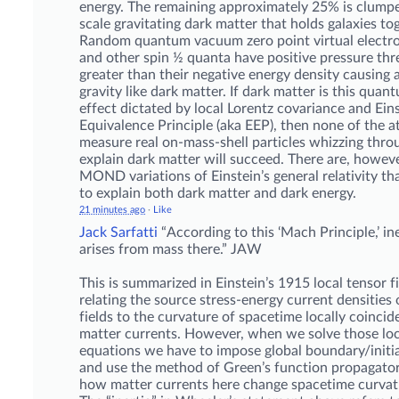
energy. The remaining approximately 25% is clumpe
scale gravitating dark matter that holds galaxies to
Random quantum vacuum zero point virtual electr
and other spin ½ quanta have positive pressure thr
greater than their negative energy density causing a
gravity like dark matter. If dark matter is this qu
effect dictated by local Lorentz covariance and Eins
Equivalence Principle (aka EEP), then none of the a
measure real on-mass-shell particles whizzing thro
explain dark matter will succeed. There are, however
MOND variations of Einstein’s general relativity th
to explain both dark matter and dark energy.
21 minutes ago
·
Like
Jack Sarfatti
“According to this ‘Mach Principle,’ in
arises from mass there.” JAW
This is summarized in Einstein’s 1915 local tensor f
relating the source stress-energy current densities 
fields to the curvature of spacetime locally coincid
matter currents. However, when we solve those loca
equations we have to impose global boundary/initia
and use the method of Green’s function propagator
how matter currents here change spacetime curvat