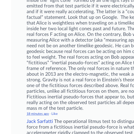
inside the “light cone” formed by all the light rays 
emitted from that test particle if it were electrical
and if it were really accelerating. The latter is a “co
factual” statement. Look that up on Google. The ke
that Alice is weightless when traveling on a timelik
inside her two local light cones past and future. Th
real forces F acting on Alice. On the contrary, Bob 
measuring Alice with a detector (aka “measuring ap
need not be on another timelike geodesic. He can b
geodesic because real forces can be acting on him 
to feel weight. The real forces acting on Bob appea
“fictitious” “inertial pseudo-forces” acting on Alice
frame of reference. The only real forces in nature
about in 2013 are the electro-magnetic, the weak 
strong. Gravity is not a real force in Einstein’s theor
one of the fictitious forces described above. Real f
particles, unlike all fictitious forces on them, are no
Fictitious inertial pseudo-forces that appear to, bu
really acting on the observed test particles all dep
mass m of the test particle.
18 minutes ago
·
Like
Jack Sarfatti
The operational litmus test to distingu
force from a fictitious inertial pseudo-force is wha
accelerometer rigidly clamped to the observed test 