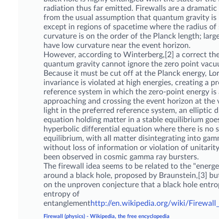
radiation thus far emitted. Firewalls are a dramati
from the usual assumption that quantum gravity is
except in regions of spacetime where the radius of
curvature is on the order of the Planck length; larg
have low curvature near the event horizon.
However, according to Winterberg,[2] a correct th
quantum gravity cannot ignore the zero point vacu
Because it must be cut off at the Planck energy, Lo
invariance is violated at high energies, creating a p
reference system in which the zero-point energy is a
approaching and crossing the event horizon at the v
light in the preferred reference system, an elliptic d
equation holding matter in a stable equilibrium goes
hyperbolic differential equation where there is no 
equilibrium, with all matter disintegrating into ga
without loss of information or violation of unitarity,
been observed in cosmic gamma ray bursters.
The firewall idea seems to be related to the "energe
around a black hole, proposed by Braunstein,[3] bu
on the unproven conjecture that a black hole entrop
entropy of
entanglement
http://en.wikipedia.org/wiki/Firewall_
Firewall (physics) - Wikipedia, the free encyclopedia