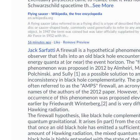
Schwarzschild spacetime th
...
See More
Flying saucer - Wikipedia, the free encyclopedia
en.wikipedia.org
A flying saucer (also referred to as a flying disc) is a type of described flyi
disc or saucer-shaped body, commonly used generically to refer to any an
object. In 1947 the term was coined but was later officially supplanted by
Air Force in 1952 with th...
16 minutes ago
·
Like
·
Remove Preview
Jack Sarfatti
A firewall is a hypothetical phenome
observer that falls into an old black hole encounter
energy quanta at (or near) the event horizon. The "f
phenomenon was proposed in 2012 by Almheiri, Ma
Polchinski, and Sully [1] as a
possible solution to a
inconsistency in black hole complementarity. The p
often referred to as the "AMPS" firewall, an acron
names of the authors of the 2012 paper. However, 
occurrence of this phenomenon was proposed elev
earlier by Friedwardt Winterberg,[2] and is very di
Hawking radiation.
The firewall hypothesis, like black hole complementa
quantum gravitational. It arises (in part) from the c
that once an old black hole has emitted a sufficient
amount of Hawking radiation, the mixed quantum s
black hole is highly entangled with the state of th