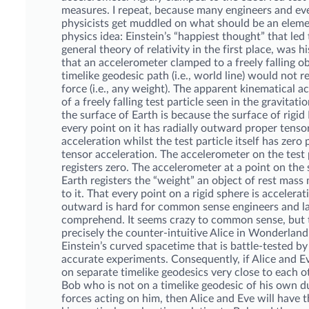
measures. I repeat, because many engineers and e
physicists get muddled on what should be an elem
physics idea: Einstein’s “happiest thought” that led 
general theory of relativity in the first place, was h
that an accelerometer clamped to a freely falling ob
timelike geodesic path (i.e., world line) would not r
force (i.e., any weight). The apparent kinematical a
of a freely falling test particle seen in the gravitatio
the surface of Earth is because the surface of rigid 
every point on it has radially outward proper tenso
acceleration whilst the test particle itself has zero
tensor acceleration. The accelerometer on the test 
registers zero. The accelerometer at a point on the 
Earth registers the “weight” an object of rest mas
to it. That every point on a rigid sphere is accelerat
outward is hard for common sense engineers and l
comprehend. It seems crazy to common sense, but t
precisely the counter-intuitive Alice in Wonderland 
Einstein’s curved spacetime that is battle-tested by
accurate experiments. Consequently, if Alice and E
on separate timelike geodesics very close to each o
Bob who is not on a timelike geodesic of his own du
forces acting on him, then Alice and Eve will have 