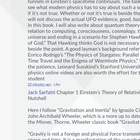
tunnels in Einstein’s spacetime continuum. The task
see what modern physics has to say about such a s
if it’s not true. Whether or not it’s true is beside th
will not discuss the actual UFO evidence, good, b
in this book. I will also write about quantum theory
relation to computing, consciousness, cosmology, 
universe and ending in a scenario for Stephen Haw
of God.” That Hawking thinks God is not necessary i
beside the point. A good layman’s background refer
Enrico Rodrigo’s “The Physics of Stargates: Parallel
Time Travel and the Enigma of Wormhole Physics.” 
the patience, Leonard Susskind’s Stanford Universit
physics online videos are also worth the effort for 
student
22 minutes ago
·
Like
Jack Sarfatti
Chapter 1 Einstein’s Theory of Relativi
Nutshell
Here I follow “Gravitation and Inertia” by Ignazio C
John Archibald Wheeler, which is a more up to date
the Misner, Thorne, Wheeler classic book “Gravitat
“Gravity is not a foreign and physical force transm