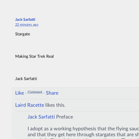
Jack Sarfatti
22 minutes ago
Stargate
Making Star Trek Real
Jack Sarfatti
Like
·
·
Share
Laird Racette
likes this.
Jack Sarfatti
Preface
I adopt as a working hypothesis that the flying sauc
and that they get here through stargates that are s