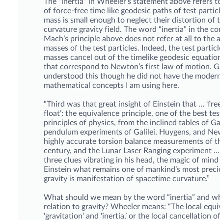
The “inertia” in Wheeler’s statement above refers t
of force-free time like geodesic paths of test parti
mass is small enough to neglect their distortion of t
curvature gravity field. The word “inertia” in the co
Mach’s principle above does not refer at all to the a
masses of the test particles. Indeed, the test particl
masses cancel out of the timelike geodesic equatio
that correspond to Newton’s first law of motion. Gal
understood this though he did not have the moder
mathematical concepts I am using here.
“Third was that great insight of Einstein that … ‘free 
float’: the equivalence principle, one of the best te
principles of physics, from the inclined tables of Ga
pendulum experiments of Galilei, Huygens, and Ne
highly accurate torsion balance measurements of t
century, and the Lunar Laser Ranging experiment 
three clues vibrating in his head, the magic of min
Einstein what remains one of mankind’s most precio
gravity is manifestation of spacetime curvature.”
What should we mean by the word “inertia” and wha
relation to gravity? Wheeler means: “The local equi
‘gravitation’ and ‘inertia,’ or the local cancellation o