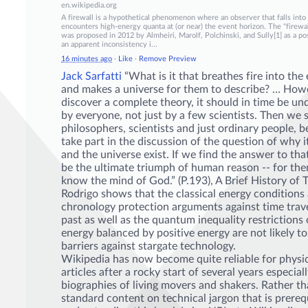
en.wikipedia.org
A firewall is a hypothetical phenomenon where an observer that falls into 
encounters high-energy quanta at (or near) the event horizon. The "fire
was proposed in 2012 by Almheiri, Marolf, Polchinski, and Sully[1] as a pos
an apparent inconsistency i...
16 minutes ago
·
Like
·
Remove Preview
Jack Sarfatti
“What is it that breathes fire into the
and makes a universe for them to describe? … Howe
discover a complete theory, it should in time be u
by everyone, not just by a few scientists. Then we sh
philosophers, sc
ientists and just ordinary people, b
take part in the discussion of the question of why i
and the universe exist. If we find the answer to tha
be the ultimate triumph of human reason -- for th
know the mind of God.” (P.193), A Brief History of 
Rodrigo shows that the classical energy conditions
chronology protection arguments against time trave
past as well as the quantum inequality restrictions
energy balanced by positive energy are not likely to
barriers against stargate technology.
Wikipedia has now become quite reliable for phys
articles after a rocky start of several years especial
biographies of living movers and shakers. Rather t
standard content on technical jargon that is prerequ