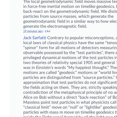
The local geometrodynamic field moves massive tes
in force-free inertial motion on timelike geodesics,
back-react on the geometrodynamic field. We disti
particles from source masses, which generate the
geometrodynamic field in a similar way to how elec
generate the electromagnetic field.
19 minutes ago
·
Like
Jack Sarfatti
Contrary to popular misconceptions, 
local laws of classical physics have the same “tens
“spinor” form for all motions of detectors measuring
observable possessed by the “test particles”, there 
privileged dynamical motions of the test particles in
two theories of relativity special 1905 and general 
was in Einstein’s words “My happiest thought.” The
motions are called “geodesic” motions or “world line
particles are distinguished from “source particles.” I
approximation that test particles do not significan
the fields acting on them. They are, strictly speakin
contradiction of the metaphysical principle of no a
Alice on Bob without a direct “back-reaction” of Bo
Massless point test particles in what physicists call
“classical limit” move on “null” or “lightlike” geodesi
particles with mass m move on timelike geodesics t