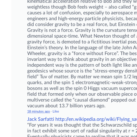
kinematical acceleration relative to Bob and they wi
weightless though Bob feels weight – also called “g-
causes a lot of confusion, especially to aerospace m
engineers and high-energy particle physicists, be
did consider gravity to be a real force, but Einstein 
Gravity is not a force. Gravity is the curvature tens
dimensional space-time. What Newton thought of a
gravity force, is demoted to a fictitious inertial ps
Einstein’s theory. In the language of the late John 
Wheeler, gravity is a “force without Force”. The bes
invariant way to think about gravity in an objective
independent way is the pattern of both light like an
geodesics whose source is the “stress-energy densi
field” Tuv of matter. By matter we mean spin 1/2 le
quarks, and the spin 1 electromagnetic-weak-stron
bosons as well as the spin 0 Higgs vacuum superc
field that formed only when our observable piece o
multiverse called the “causal diamond” popped out 
vacuum about 13.7 billion years ago.
18 minutes ago
·
Like
Jack Sarfatti
http://en.wikipedia.org/wiki/Flying_s
“For years it was thought that the Schwarzschild s
in fact exhibit some sort of radial singularity at r 
Eventually physicists came to realize that it was no