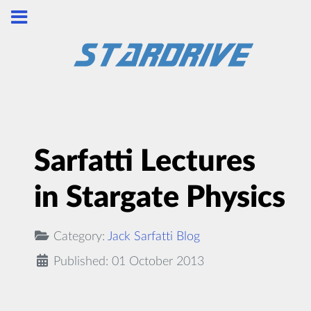
Sarfatti Lectures
in Stargate Physics
Category:
Jack Sarfatti Blog
Published: 01 October 2013