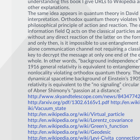
understanding this book I give URLs to Wikipedia an
other explanations.
The same idea appears in quantum theory in David
interpretation. Orthodox quantum theory violates 
philosophical principle of action and reaction. Th
information field Q acts on the classical particles a
without any direct reaction of the latter on the for
and only then, is it impossible to use entanglement 
alone communication channel not requiring a classi
key to decrypt the message at only one end of the 
whole. In other words, “background independence” 
1916 general relativity is equivalent to entanglemen
nonlocality violating orthodox quantum theory. Th
dynamical spacetime background of Einstein’s 1905
relativity is equivalent to the “no signaling” circul
of Abner Shimony’s “passion at a distance.”
http://www.skyandtelescope.com/news/84347742
http://arxiv.org/pdf/1302.6165v1.pdf
http://en.wik
iki/Vacuum_state
http://en.wikipedia.org/wiki/Virtual_particle
http://en.wikipedia.org/wiki/Lorentz_covariance
http://en.wikipedia.org/wiki/Green's_function
http://en.wikipedia.org/wiki/Geodesic
http://en.wikipedia.org/wiki/Levi-Civita_connectio