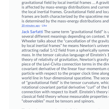
gravitational field by local inertial frames … A gravit
is affected by mass-energy distributions and curren
the local inertial frames. Gravitational field and loca
frames are both characterized by the spacetime me
is determined by the mass-energy distributions and 
20 minutes ago
·
Like
Jack Sarfatti
The same term “gravitational field” is 
several different meanings depending on context.
Wheeler talks about the “cancellation of the gravita
by local inertial frames” he means Newton’s univers
attracting radial 1/r2 field from a spherically symm
mass. In the tensor calculus language of Einstein’s
theory of relativity of gravitation, Newton’s gravity 
piece of the Levi-Civita connection terms in the dir
covariant derivative of the linear four-momentum o
particle with respect to the proper clock time along
world line in four-dimensional spacetime. The sec
of “gravitational field” is the tensor curvature, whic
rotational covariant partial derivative “curl” of the 
connection with respect to itself. Einstein’s theory i
classical field theory whose measurable properties 
“observables” must be tensors and spinors.