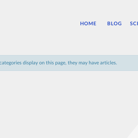
HOME
BLOG
SC
bcategories display on this page, they may have articles.