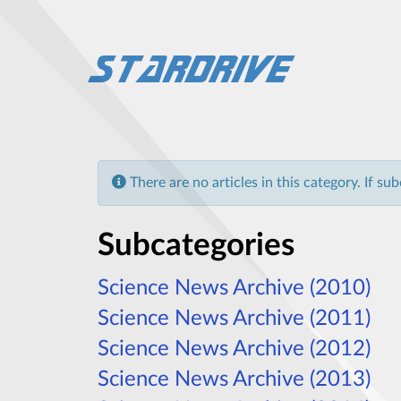
Info
There are no articles in this category. If su
Subcategories
Science News Archive (2010)
Science News Archive (2011)
Science News Archive (2012)
Science News Archive (2013)