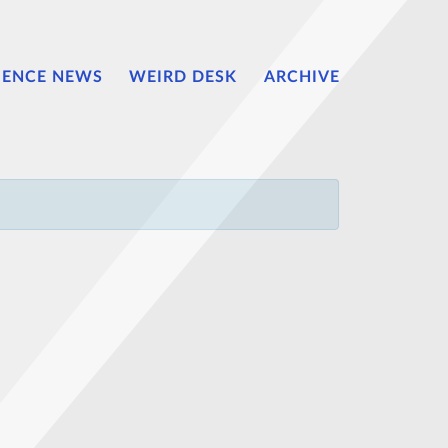
IENCE NEWS
WEIRD DESK
ARCHIVE
Display #