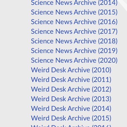
Science News Archive (2014)
Science News Archive (2015)
Science News Archive (2016)
Science News Archive (2017)
Science News Archive (2018)
Science News Archive (2019)
Science News Archive (2020)
Weird Desk Archive (2010)
Weird Desk Archive (2011)
Weird Desk Archive (2012)
Weird Desk Archive (2013)
Weird Desk Archive (2014)
Weird Desk Archive (2015)