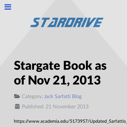
Stargate Book as
of Nov 21, 2013
Category:
Jack Sarfatti Blog
Published: 21 November 2013
https://www.academia.edu/5173957/Updated_Sarfattis