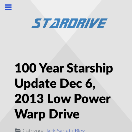
100 Year Starship
Update Dec 6,
2013 Low Power
Warp Drive
Category:
Jack Sarfatti Blog