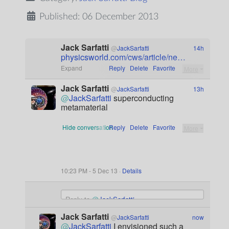
Published: 06 December 2013
Jack Sarfatti
@
JackSarfatti
14h
physicsworld.com/cws/article/ne
…
Expand
Reply
Delete
Favorite
More
Jack Sarfatti
@
JackSarfatti
13h
@
JackSarfatti
 superconducting 
metamaterial
Hide conversation
Reply
Delete
Favorite
More
10:23 PM - 5 Dec 13 ·
Details
Dismiss
Tweet
Reply to
@
JackSarfatti
text
Image will appear as a link
Jack Sarfatti
@
JackSarfatti
now
@
JackSarfatti
 I envisioned such a 