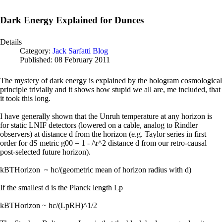
Dark Energy Explained for Dunces
Details
Category:
Jack Sarfatti Blog
Published: 08 February 2011
The mystery of dark energy is explained by the hologram cosmological
principle trivially and it shows how stupid we all are, me included, that
it took this long.
I have generally shown that the Unruh temperature at any horizon is
for static LNIF detectors (lowered on a cable, analog to Rindler
observers) at distance d from the horizon (e.g. Taylor series in first
order for dS metric g00 = 1 - /\r^2 distance d from our retro-causal
post-selected future horizon).
kBTHorizon ~ hc/(geometric mean of horizon radius with d)
If the smallest d is the Planck length Lp
kBTHorizon ~ hc/(LpRH)^1/2