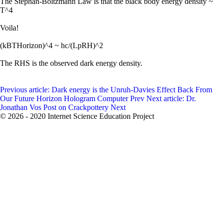
The Stephan-Boltzmann Law is that the black body energy density ~
T^4
Voila!
(kBTHorizon)^4 ~ hc/(LpRH)^2
The RHS is the observed dark energy density.
Previous article: Dark energy is the Unruh-Davies Effect Back From
Our Future Horizon Hologram Computer
Prev
Next article: Dr.
Jonathan Vos Post on Crackpottery
Next
© 2026 - 2020 Internet Science Education Project