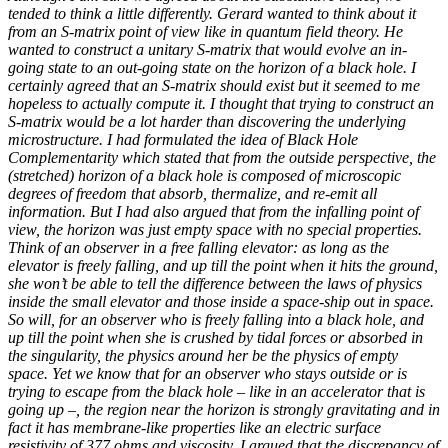
tended to think a little differently. Gerard wanted to think about it
from an S-matrix point of view like in quantum field theory. He
wanted to construct a unitary S-matrix that would evolve an in-
going state to an out-going state on the horizon of a black hole. I
certainly agreed that an S-matrix should exist but it seemed to me
hopeless to actually compute it. I thought that trying to construct an
S-matrix would be a lot harder than discovering the underlying
microstructure. I had formulated the idea of Black Hole
Complementarity which stated that from the outside perspective, the
(stretched) horizon of a black hole is composed of microscopic
degrees of freedom that absorb, thermalize, and re-emit all
information. But I had also argued that from the infalling point of
view, the horizon was just empty space with no special properties.
Think of an observer in a free falling elevator: as long as the
elevator is freely falling, and up till the point when it hits the ground,
she won’t be able to tell the difference between the laws of physics
inside the small elevator and those inside a space-ship out in space.
So will, for an observer who is freely falling into a black hole, and
up till the point when she is crushed by tidal forces or absorbed in
the singularity, the physics around her be the physics of empty
space. Yet we know that for an observer who stays outside or is
trying to escape from the black hole – like in an accelerator that is
going up –, the region near the horizon is strongly gravitating and in
fact it has membrane-like properties like an electric surface
resistivity of 377 ohms and viscosity. I argued that the discrepancy of