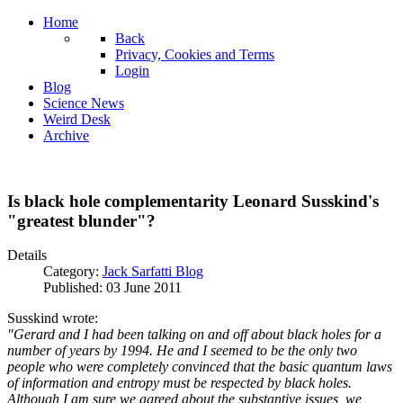
Home
Back
Privacy, Cookies and Terms
Login
Blog
Science News
Weird Desk
Archive
Is black hole complementarity Leonard Susskind's
"greatest blunder"?
Details
Category:
Jack Sarfatti Blog
Published: 03 June 2011
Susskind wrote:
"Gerard and I had been talking on and off about black holes for a
number of years by 1994. He and I seemed to be the only two
people who were completely convinced that the basic quantum laws
of information and entropy must be respected by black holes.
Although I am sure we agreed about the substantive issues, we