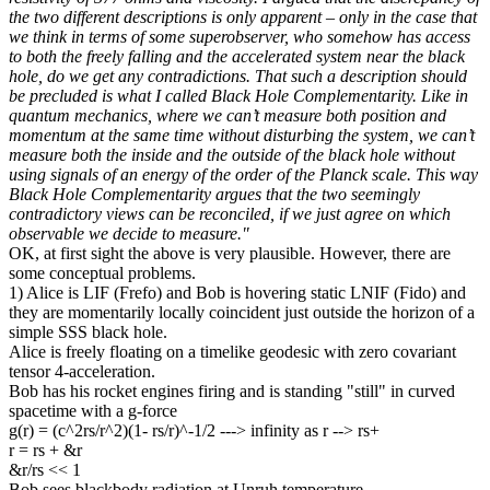
the two different descriptions is only apparent – only in the case that
we think in terms of some superobserver, who somehow has access
to both the freely falling and the accelerated system near the black
hole, do we get any contradictions. That such a description should
be precluded is what I called Black Hole Complementarity. Like in
quantum mechanics, where we can’t measure both position and
momentum at the same time without disturbing the system, we can’t
measure both the inside and the outside of the black hole without
using signals of an energy of the order of the Planck scale. This way
Black Hole Complementarity argues that the two seemingly
contradictory views can be reconciled, if we just agree on which
observable we decide to measure."
OK, at first sight the above is very plausible. However, there are
some conceptual problems.
1) Alice is LIF (Frefo) and Bob is hovering static LNIF (Fido) and
they are momentarily locally coincident just outside the horizon of a
simple SSS black hole.
Alice is freely floating on a timelike geodesic with zero covariant
tensor 4-acceleration.
Bob has his rocket engines firing and is standing "still" in curved
spacetime with a g-force
g(r) = (c^2rs/r^2)(1- rs/r)^-1/2 ---> infinity as r --> rs+
r = rs + &r
&r/rs << 1
Bob sees blackbody radiation at Unruh temperature