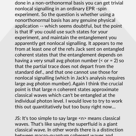
done in a non-orthonormal basis you can get trivial
nonlocal signalling in an ordinary EPR -spin
experiment. So the question is whether using a
nonorthonormal basis has any genuine physical
application -- which seems doubtful, but the point
is that IF you could use such states for your
experiment, and maintain the entanglement you
apparently get nonlocal signalling. It appears to me
from at least one of the refs Jack sent on entangled
coherent states that the entanglement depends on
having a very small avg photon number (< or = 2) so
that the partial trace does not depart from the
standard def., and that one cannot use those for
nonlocal signalling (which in Jack's analysis requires
large avg photon mumber). Again I think the crucial
point is that large n coherent states approximate
classical waves which can't be entangled at the
individual photon level. I would love to try to work
this out quantitatively but too busy right now...
JS: It's too simple to say large <n> means classical
waves. That's like saying the superfluid is a giant
classical wave. In other words there is a distinction
between macro-quantum coherent waves and