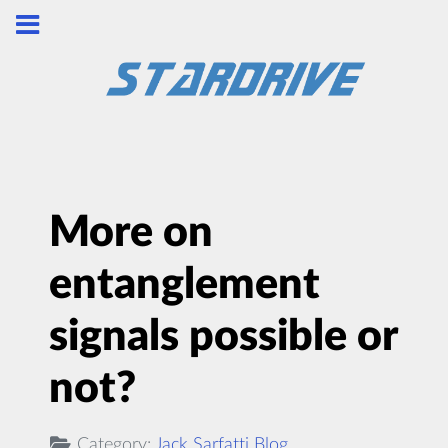
More on
entanglement
signals possible or
not?
Category:
Jack Sarfatti Blog