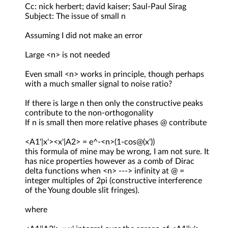
Cc: nick herbert; david kaiser; Saul-Paul Sirag
Subject: The issue of small n
Assuming I did not make an error
Large <n> is not needed
Even small <n> works in principle, though perhaps
with a much smaller signal to noise ratio?
If there is large n then only the constructive peaks
contribute to the non-orthogonality
If n is small then more relative phases @ contribute
<A1'|x'><x'|A2> = e^-<n>(1-cos@(x'))
this formula of mine may be wrong, I am not sure. It
has nice properties however as a comb of Dirac
delta functions when <n> ---> infinity at @ =
integer multiples of 2pi (constructive interference
of the Young double slit fringes).
where