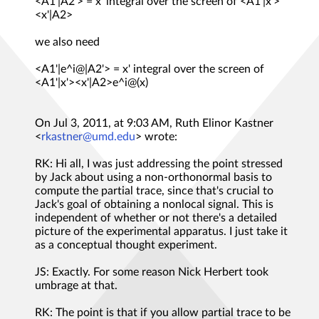
<A1'|A2'> = x' integral over the screen of <A1'|x'>
<x'|A2>
we also need
<A1'|e^i@|A2'> = x' integral over the screen of
<A1'|x'><x'|A2>e^i@(x)
On Jul 3, 2011, at 9:03 AM, Ruth Elinor Kastner
<
rkastner@umd.edu
> wrote:
RK: Hi all, I was just addressing the point stressed
by Jack about using a non-orthonormal basis to
compute the partial trace, since that's crucial to
Jack's goal of obtaining a nonlocal signal. This is
independent of whether or not there's a detailed
picture of the experimental apparatus. I just take it
as a conceptual thought experiment.
JS: Exactly. For some reason Nick Herbert took
umbrage at that.
RK: The point is that if you allow partial trace to be