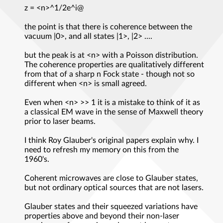
z = <n>^1/2e^i@
the point is that there is coherence between the
vacuum |0>, and all states |1>, |2> ....
but the peak is at <n> with a Poisson distribution.
The coherence properties are qualitatively different
from that of a sharp n Fock state - though not so
different when <n> is small agreed.
Even when <n> >> 1 it is a mistake to think of it as
a classical EM wave in the sense of Maxwell theory
prior to laser beams.
I think Roy Glauber's original papers explain why. I
need to refresh my memory on this from the
1960's.
Coherent microwaves are close to Glauber states,
but not ordinary optical sources that are not lasers.
Glauber states and their squeezed variations have
properties above and beyond their non-laser