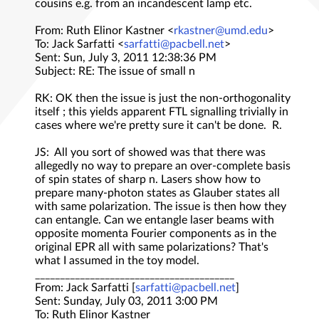
cousins e.g. from an incandescent lamp etc.
From: Ruth Elinor Kastner <
rkastner@umd.edu
>
To: Jack Sarfatti <
sarfatti@pacbell.net
>
Sent: Sun, July 3, 2011 12:38:36 PM
Subject: RE: The issue of small n
RK: OK then the issue is just the non-orthogonality
itself ; this yields apparent FTL signalling trivially in
cases where we're pretty sure it can't be done. R.
JS: All you sort of showed was that there was
allegedly no way to prepare an over-complete basis
of spin states of sharp n. Lasers show how to
prepare many-photon states as Glauber states all
with same polarization. The issue is then how they
can entangle. Can we entangle laser beams with
opposite momenta Fourier components as in the
original EPR all with same polarizations? That's
what I assumed in the toy model.
________________________________________
From: Jack Sarfatti [
sarfatti@pacbell.net
]
Sent: Sunday, July 03, 2011 3:00 PM
To: Ruth Elinor Kastner