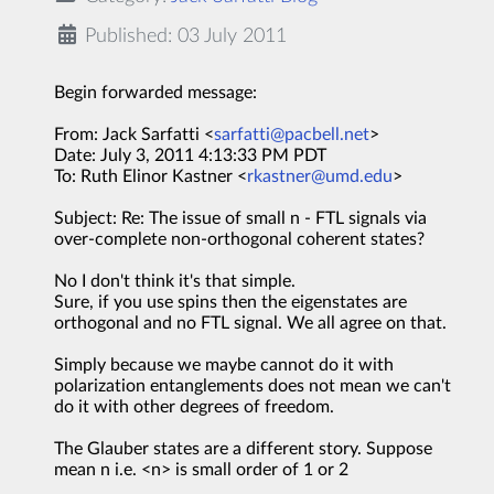
Published: 03 July 2011
Begin forwarded message:
From: Jack Sarfatti <
sarfatti@pacbell.net
>
Date: July 3, 2011 4:13:33 PM PDT
To: Ruth Elinor Kastner <
rkastner@umd.edu
>
Subject: Re: The issue of small n - FTL signals via
over-complete non-orthogonal coherent states?
No I don't think it's that simple.
Sure, if you use spins then the eigenstates are
orthogonal and no FTL signal. We all agree on that.
Simply because we maybe cannot do it with
polarization entanglements does not mean we can't
do it with other degrees of freedom.
The Glauber states are a different story. Suppose
mean n i.e. <n> is small order of 1 or 2