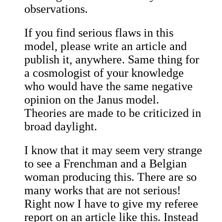
observations.
If you find serious flaws in this
model, please write an article and
publish it, anywhere. Same thing for
a cosmologist of your knowledge
who would have the same negative
opinion on the Janus model.
Theories are made to be criticized in
broad daylight.
I know that it may seem very strange
to see a Frenchman and a Belgian
woman producing this. There are so
many works that are not serious!
Right now I have to give my referee
report on an article like this. Instead