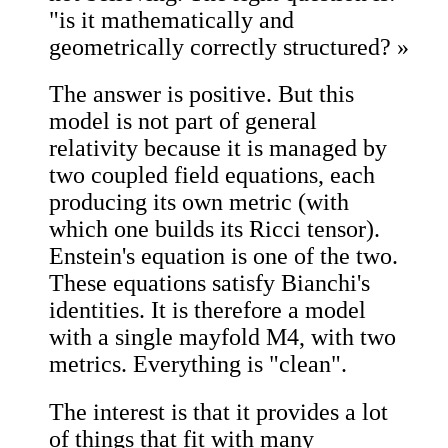
"is it mathematically and
geometrically correctly structured? »
The answer is positive. But this
model is not part of general
relativity because it is managed by
two coupled field equations, each
producing its own metric (with
which one builds its Ricci tensor).
Enstein's equation is one of the two.
These equations satisfy Bianchi's
identities. It is therefore a model
with a single mayfold M4, with two
metrics. Everything is "clean".
The interest is that it provides a lot
of things that fit with many