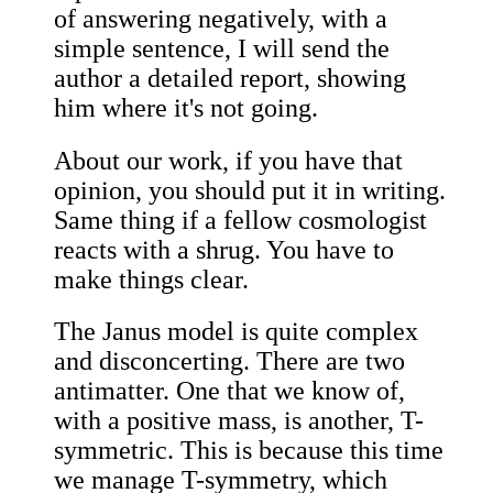
of answering negatively, with a
simple sentence, I will send the
author a detailed report, showing
him where it's not going.
About our work, if you have that
opinion, you should put it in writing.
Same thing if a fellow cosmologist
reacts with a shrug. You have to
make things clear.
The Janus model is quite complex
and disconcerting. There are two
antimatter. One that we know of,
with a positive mass, is another, T-
symmetric. This is because this time
we manage T-symmetry, which