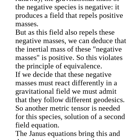
the negative species is negative: it
produces a field that repels positive
masses.
But as this field also repels these
negative masses, we can deduce that
the inertial mass of these "negative
masses" is positive. So this violates
the principle of equivalence.
If we decide that these negative
masses must react differently in a
gravitational field we must admit
that they follow different geodesics.
So another metric tensor is needed
for this species, solution of a second
field equation.
The Janus equations bring this and