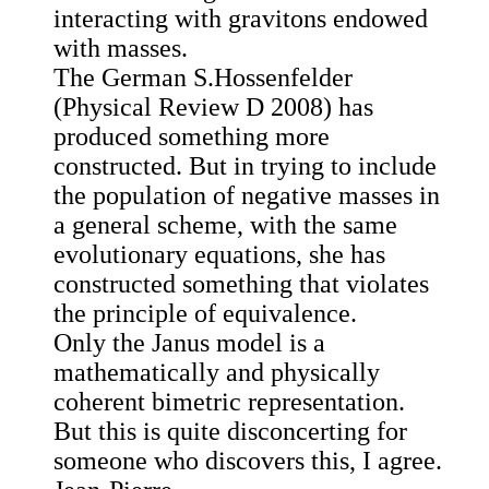
interacting with gravitons endowed
with masses.
The German S.Hossenfelder
(Physical Review D 2008) has
produced something more
constructed. But in trying to include
the population of negative masses in
a general scheme, with the same
evolutionary equations, she has
constructed something that violates
the principle of equivalence.
Only the Janus model is a
mathematically and physically
coherent bimetric representation.
But this is quite disconcerting for
someone who discovers this, I agree.