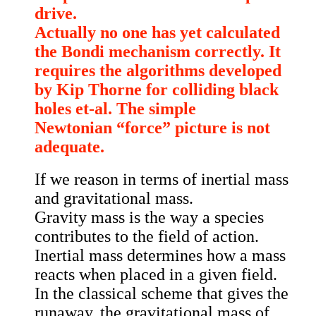
drive.
Actually no one has yet calculated
the Bondi mechanism correctly. It
requires the algorithms developed
by Kip Thorne for colliding black
holes et-al. The simple
Newtonian “force” picture is not
adequate.
If we reason in terms of inertial mass
and gravitational mass.
Gravity mass is the way a species
contributes to the field of action.
Inertial mass determines how a mass
reacts when placed in a given field.
In the classical scheme that gives the
runaway, the gravitational mass of