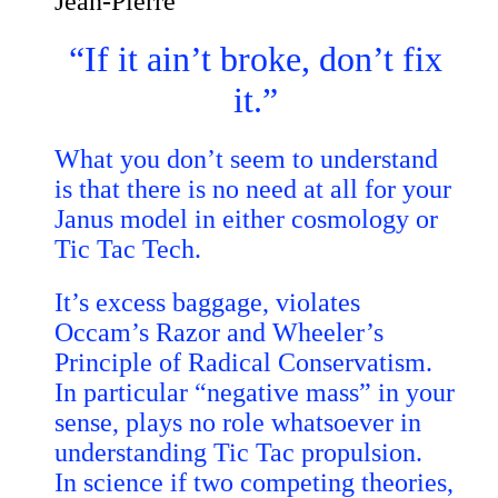
Jean-Pierre
“If it ain’t broke, don’t fix
it.”
What you don’t seem to understand
is that there is no need at all for your
Janus model in either cosmology or
Tic Tac Tech.
It’s excess baggage, violates
Occam’s Razor and Wheeler’s
Principle of Radical Conservatism.
In particular “negative mass” in your
sense, plays no role whatsoever in
understanding Tic Tac propulsion.
In science if two competing theories,