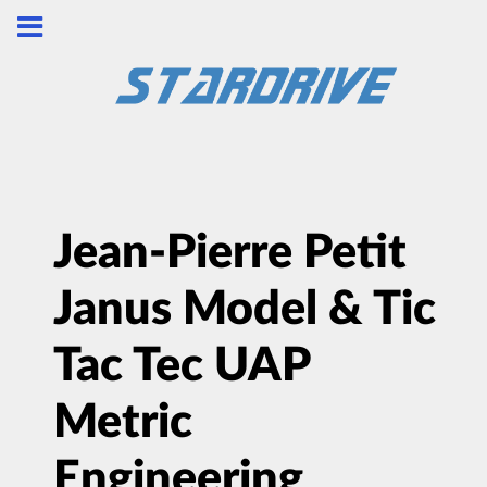
Jean-Pierre Petit
Janus Model & Tic
Tac Tec UAP
Metric
Engineering