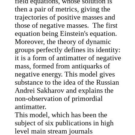
field equations, whose solution is
then a pair of metrics, giving the
trajectories of positive masses and
those of negative masses. The first
equation being Einstein's equation.
Moreover, the theory of dynamic
groups perfectly defines its identity:
it is a form of antimatter of negative
mass, formed from antiquarks of
negative energy. This model gives
substance to the idea of the Russian
Andrei Sakharov and explains the
non-observation of primordial
antimatter.
This model, which has been the
subject of six publications in high
level main stream journals