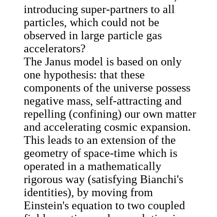
introducing super-partners to all
particles, which could not be
observed in large particle gas
accelerators?
The Janus model is based on only
one hypothesis: that these
components of the universe possess
negative mass, self-attracting and
repelling (confining) our own matter
and accelerating cosmic expansion.
This leads to an extension of the
geometry of space-time which is
operated in a mathematically
rigorous way (satisfying Bianchi's
identities), by moving from
Einstein's equation to two coupled