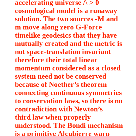
accelerating universe /\ > 0
cosmological model is a runaway
solution. The two sources -M and
m move along zero G-Force
timelike geodesics that they have
mutually created and the metric is
not space-translation invariant
therefore their total linear
momentum considered as a closed
system need not be conserved
because of Noether’s theorem
connecting continuous symmetries
to conservation laws, so there is no
contradiction with Newton’s
third law when properly
understood. The Bondi mechanism
is a primitive Alcubierre warp