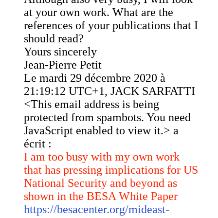
at your own work. What are the
references of your publications that I
should read?
Yours sincerely
Jean-Pierre Petit
Le mardi 29 décembre 2020 à
21:19:12 UTC+1, JACK SARFATTI
<
This email address is being
protected from spambots. You need
JavaScript enabled to view it.
> a
écrit :
I am too busy with my own work
that has pressing implications for US
National Security and beyond as
shown in the BESA White Paper
https://besacenter.org/mideast-