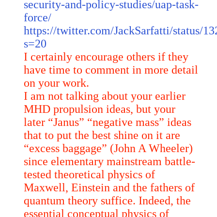
security-and-policy-studies/uap-task-
force/
https://twitter.com/JackSarfatti/status
s=20
I certainly encourage others if they
have time to comment in more detail
on your work.
I am not talking about your earlier
MHD propulsion ideas, but your
later “Janus” “negative mass” ideas
that to put the best shine on it are
“excess baggage” (John A Wheeler)
since elementary mainstream battle-
tested theoretical physics of
Maxwell, Einstein and the fathers of
quantum theory suffice. Indeed, the
essential conceptual physics of