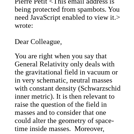
Pierre Petit <
This email address is
being protected from spambots. You
need JavaScript enabled to view it.
>
wrote:
Dear Colleague,
You are right when you say that
General Relativity only deals with
the gravitational field in vacuum or
in very schematic, neutral masses
with constant density (Schwarzschid
inner metric). It is then relevant to
raise the question of the field in
masses and to consider that one
could alter the geometry of space-
time inside masses. Moreover,