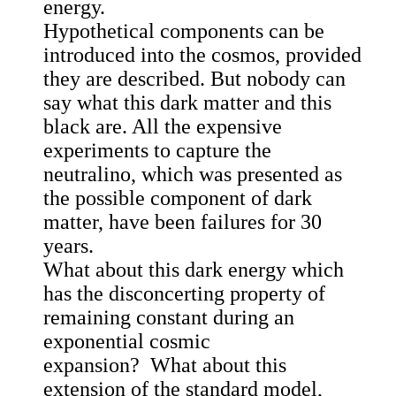
energy.
Hypothetical components can be
introduced into the cosmos, provided
they are described. But nobody can
say what this dark matter and this
black are. All the expensive
experiments to capture the
neutralino, which was presented as
the possible component of dark
matter, have been failures for 30
years.
What about this dark energy which
has the disconcerting property of
remaining constant during an
exponential cosmic
expansion? What about this
extension of the standard model,