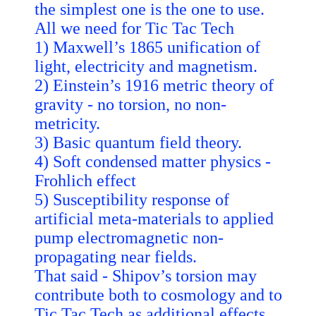
the simplest one is the one to use.
All we need for Tic Tac Tech
1) Maxwell’s 1865 unification of
light, electricity and magnetism.
2) Einstein’s 1916 metric theory of
gravity - no torsion, no non-
metricity.
3) Basic quantum field theory.
4) Soft condensed matter physics -
Frohlich effect
5) Susceptibility response of
artificial meta-materials to applied
pump electromagnetic non-
propagating near fields.
That said - Shipov’s torsion may
contribute both to cosmology and to
Tic Tac Tech as additional effects