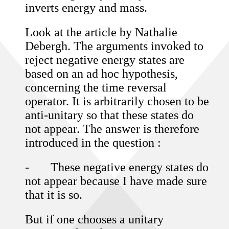
inverts energy and mass.
Look at the article by Nathalie
Debergh. The arguments invoked to
reject negative energy states are
based on an ad hoc hypothesis,
concerning the time reversal
operator. It is arbitrarily chosen to be
anti-unitary so that these states do
not appear. The answer is therefore
introduced in the question :
-
These negative energy states do
not appear because I have made sure
that it is so.
But if one chooses a unitary