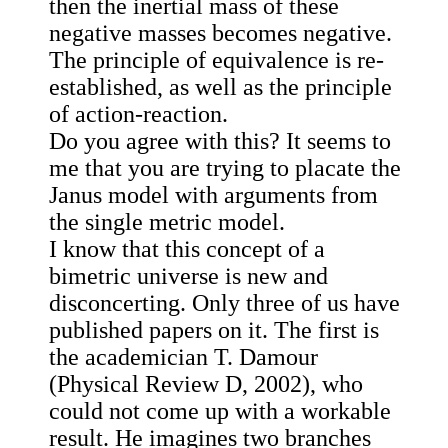
then the inertial mass of these
negative masses becomes negative.
The principle of equivalence is re-
established, as well as the principle
of action-reaction.
Do you agree with this? It seems to
me that you are trying to placate the
Janus model with arguments from
the single metric model.
I know that this concept of a
bimetric universe is new and
disconcerting. Only three of us have
published papers on it. The first is
the academician T. Damour
(Physical Review D, 2002), who
could not come up with a workable
result. He imagines two branches