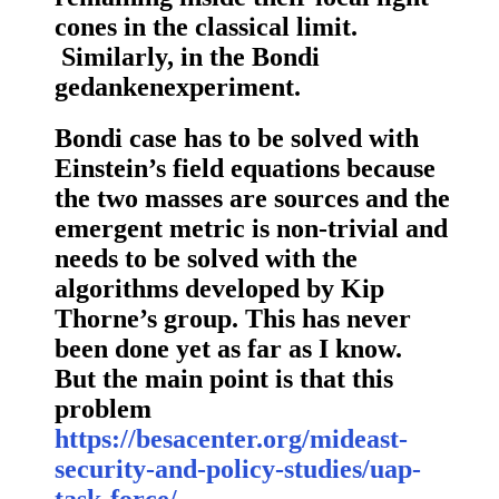
cones in the classical limit.
Similarly, in the Bondi
gedankenexperiment.
Bondi case has to be solved with
Einstein’s field equations because
the two masses are sources and the
emergent metric is non-trivial and
needs to be solved with the
algorithms developed by Kip
Thorne’s group. This has never
been done yet as far as I know.
But the main point is that this
problem
https://besacenter.org/mideast-
security-and-policy-studies/uap-
task-force/