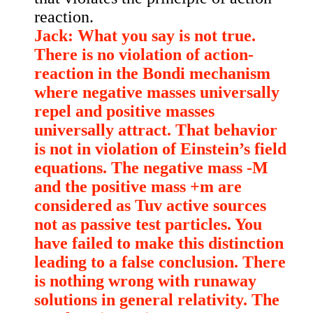
reaction.
Jack: What you say is not true.
There is no violation of action-
reaction in the Bondi mechanism
where negative masses universally
repel and positive masses
universally attract. That behavior
is not in violation of Einstein’s field
equations. The negative mass -M
and the positive mass +m are
considered as Tuv active sources
not as passive test particles. You
have failed to make this distinction
leading to a false conclusion. There
is nothing wrong with runaway
solutions in general relativity. The