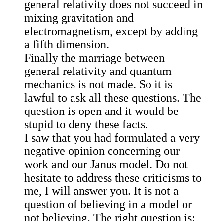
general relativity does not succeed in
mixing gravitation and
electromagnetism, except by adding
a fifth dimension.
Finally the marriage between
general relativity and quantum
mechanics is not made. So it is
lawful to ask all these questions. The
question is open and it would be
stupid to deny these facts.
I saw that you had formulated a very
negative opinion concerning our
work and our Janus model. Do not
hesitate to address these criticisms to
me, I will answer you. It is not a
question of believing in a model or
not believing. The right question is: