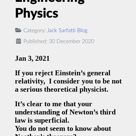
Physics
Category:
Jack Sarfatti Blog
Published: 30 December 2020
Jan 3, 2021
If you reject Einstein’s general
relativity, I consider you to be not
a serious theoretical physicist.
It’s clear to me that your
understanding of Newton’s third
law is superficial.
You do not seem to know about