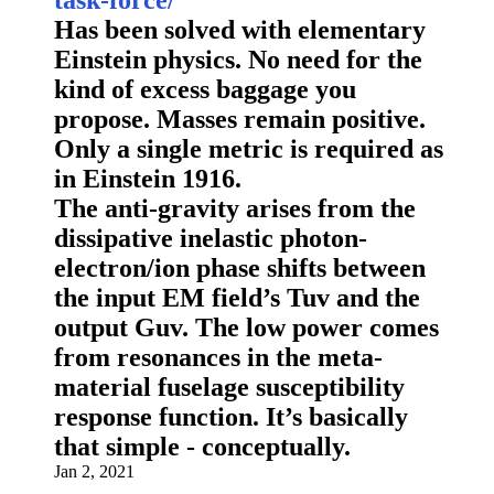
Has been solved with elementary
Einstein physics. No need for the
kind of excess baggage you
propose. Masses remain positive.
Only a single metric is required as
in Einstein 1916.
The anti-gravity arises from the
dissipative inelastic photon-
electron/ion phase shifts between
the input EM field’s Tuv and the
output Guv. The low power comes
from resonances in the meta-
material fuselage susceptibility
response function. It’s basically
that simple - conceptually.
Jan 2, 2021