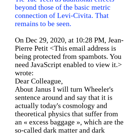
beyond those of the basic metric
connection of Levi-Civita. That
remains to be seen.
On Dec 29, 2020, at 10:28 PM, Jean-
Pierre Petit <
This email address is
being protected from spambots. You
need JavaScript enabled to view it.
>
wrote:
Dear Colleague,
About Janus I will turn Wheeler's
sentence around and say that it is
actually today's cosmology and
theoretical physics that suffer from
an « excess baggage », which are the
so-called dark matter and dark