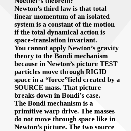
Noether’s theorem?
Newton’s third law is that total
linear momentum of an isolated
system is a constant of the motion
if the total dynamical action is
space-translation invariant.
You cannot apply Newton’s gravity
theory to the Bondi mechanism
because in Newton’s picture TEST
particles move through RIGID
space in a “force”field created by a
SOURCE mass. That picture
breaks down in Bondi’s case.
The Bondi mechanism is a
primitive warp drive. The masses
do not move through space like in
Newton’s picture. The two source