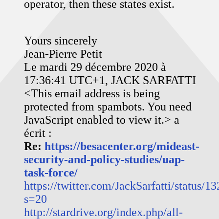
operator, then these states exist.
Yours sincerely
Jean-Pierre Petit
Le mardi 29 décembre 2020 à
17:36:41 UTC+1, JACK SARFATTI
<
This email address is being
protected from spambots. You need
JavaScript enabled to view it.
> a
écrit :
Re:
https://besacenter.org/mideast-
security-and-policy-studies/uap-
task-force/
https://twitter.com/JackSarfatti/status
s=20
http://stardrive.org/index.php/all-