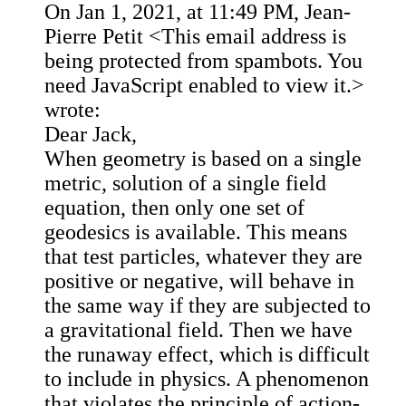
On Jan 1, 2021, at 11:49 PM, Jean-
Pierre Petit <
This email address is
being protected from spambots. You
need JavaScript enabled to view it.
>
wrote:
Dear Jack,
When geometry is based on a single
metric, solution of a single field
equation, then only one set of
geodesics is available. This means
that test particles, whatever they are
positive or negative, will behave in
the same way if they are subjected to
a gravitational field. Then we have
the runaway effect, which is difficult
to include in physics. A phenomenon
that violates the principle of action-