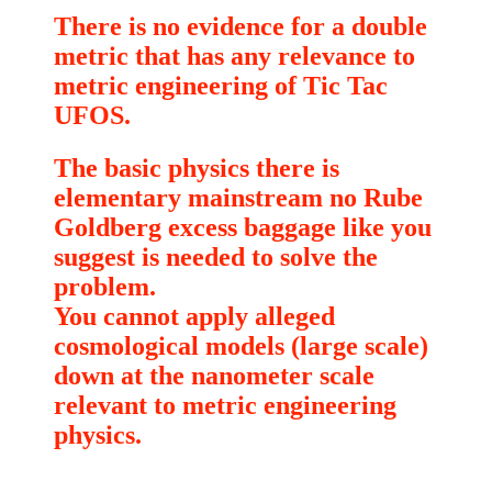
There is no evidence for a double
metric that has any relevance to
metric engineering of Tic Tac
UFOS.
The basic physics there is
elementary mainstream no Rube
Goldberg excess baggage like you
suggest is needed to solve the
problem.
You cannot apply alleged
cosmological models (large scale)
down at the nanometer scale
relevant to metric engineering
physics.