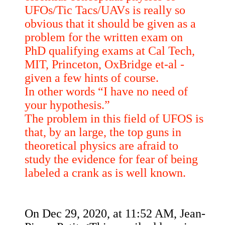
UFOs/Tic Tacs/UAVs is really so
obvious that it should be given as a
problem for the written exam on
PhD qualifying exams at Cal Tech,
MIT, Princeton, OxBridge et-al -
given a few hints of course.
In other words “I have no need of
your hypothesis.”
The problem in this field of UFOS is
that, by an large, the top guns in
theoretical physics are afraid to
study the evidence for fear of being
labeled a crank as is well known.
On Dec 29, 2020, at 11:52 AM, Jean-