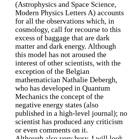
(Astrophysics and Space Science,
Modern Physics Letters A) accounts
for all the observations which, in
cosmology, call for recourse to this
excess of baggage that are dark
matter and dark energy. Although
this model has not aroused the
interest of other scientists, with the
exception of the Belgian
mathematician Nathalie Debergh,
who has developed in Quantum
Mechanics the concept of the
negative energy states (also
published in a high-level journal); no
scientist has produced any criticism
or even comments on it.
Although also very busy, I will look