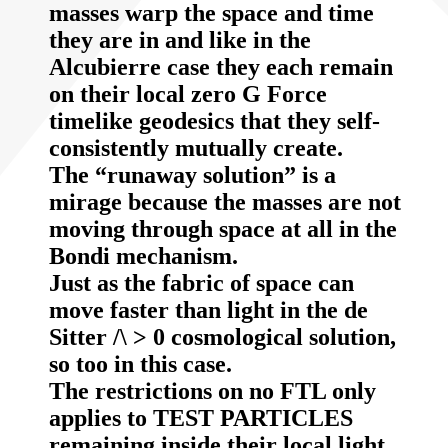
masses warp the space and time
they are in and like in the
Alcubierre case they each remain
on their local zero G Force
timelike geodesics that they self-
consistently mutually create.
The “runaway solution” is a
mirage because the masses are not
moving through space at all in the
Bondi mechanism.
Just as the fabric of space can
move faster than light in the de
Sitter /\ > 0 cosmological solution,
so too in this case.
The restrictions on no FTL only
applies to TEST PARTICLES
remaining inside their local light