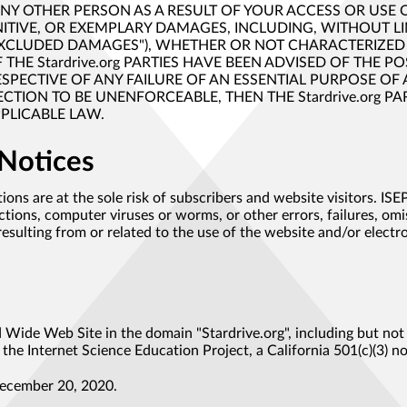
 ANY OTHER PERSON AS A RESULT OF YOUR ACCESS OR USE 
NITIVE, OR EXEMPLARY DAMAGES, INCLUDING, WITHOUT LIM
"EXCLUDED DAMAGES"), WHETHER OR NOT CHARACTERIZED 
F THE Stardrive.org PARTIES HAVE BEEN ADVISED OF THE 
PECTIVE OF ANY FAILURE OF AN ESSENTIAL PURPOSE OF A 
ION TO BE UNENFORCEABLE, THEN THE Stardrive.org PARTI
PPLICABLE LAW.
 Notices
ions are at the sole risk of subscribers and website visitors. IS
ons, computer viruses or worms, or other errors, failures, omis
sulting from or related to the use of the website and/or elect
Wide Web Site in the domain "Stardrive.org", including but not li
the Internet Science Education Project, a California 501(c)(3) n
ember 20, 2020.