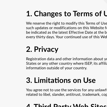
1. Changes to Terms of 
We reserve the right to modify this Terms of Use
such updates or modifications on this Website fo
be indicated as the latest Effective Date at the 
every thirty days. Your continued use of this We
2. Privacy
Registration data and other information about y
States or any other country where ISEP, its affili
information outside of your country.
3. Limitations on Use
You agree not to use the services for any unlawf
related to libel, slander, antitrust, trademark, c