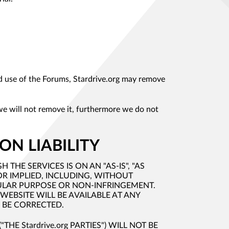
ded use of the Forums, Stardrive.org may remove
 we will not remove it, furthermore we do not
ON LIABILITY
HE SERVICES IS ON AN "AS-IS", "AS
OR IMPLIED, INCLUDING, WITHOUT
CULAR PURPOSE OR NON-INFRINGEMENT.
WEBSITE WILL BE AVAILABLE AT ANY
L BE CORRECTED.
THE Stardrive.org PARTIES") WILL NOT BE