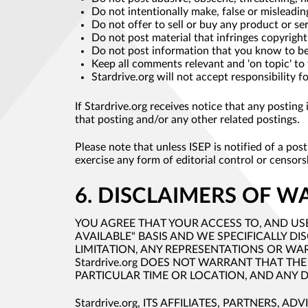
Do not intentionally make, false or misleadin
Do not offer to sell or buy any product or ser
Do not post material that infringes copyright
Do not post information that you know to be 
Keep all comments relevant and 'on topic' to
Stardrive.org will not accept responsibility 
If Stardrive.org receives notice that any postin
that posting and/or any other related postings.
Please note that unless ISEP is notified of a po
exercise any form of editorial control or censor
6. DISCLAIMERS OF W
YOU AGREE THAT YOUR ACCESS TO, AND USE 
AVAILABLE" BASIS AND WE SPECIFICALLY D
LIMITATION, ANY REPRESENTATIONS OR WA
Stardrive.org DOES NOT WARRANT THAT THE
PARTICULAR TIME OR LOCATION, AND ANY D
Stardrive.org, ITS AFFILIATES, PARTNERS, A