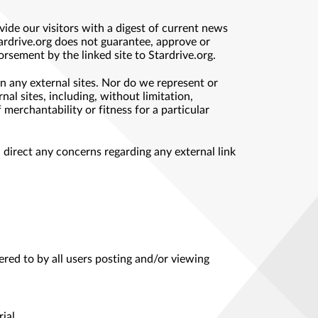
ide our visitors with a digest of current news
tardrive.org does not guarantee, approve or
orsement by the linked site to Stardrive.org.
n any external sites. Nor do we represent or
al sites, including, without limitation,
 merchantability or fitness for a particular
d direct any concerns regarding any external link
ered to by all users posting and/or viewing
ial.