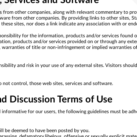
, Services and Software
es from other companies, along with relevant commentary to prov
ftware from other companies. By providing links to other sites, S
these sites, nor does a link indicate any association with or end
onsibility for the information, products and/or services found o
ation, products and/or services provided on or through any extern
, warranties of title or non-infringement or implied warranties of
ibility and risk in your use of any external sites. Visitors shoul
o not control, those web sites, services and software.
d Discussion Terms of Use
d informative for our users, the following guidelines must be adh
will be deemed to have been posted by you.
rassing, defamatory,libelous, offensive or sexually explicit mater