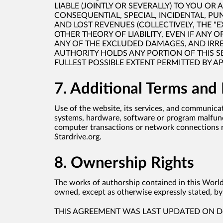
LIABLE (JOINTLY OR SEVERALLY) TO YOU OR
CONSEQUENTIAL, SPECIAL, INCIDENTAL, PU
AND LOST REVENUES (COLLECTIVELY, THE 
OTHER THEORY OF LIABILITY, EVEN IF ANY O
ANY OF THE EXCLUDED DAMAGES, AND IRRES
AUTHORITY HOLDS ANY PORTION OF THIS SECT
FULLEST POSSIBLE EXTENT PERMITTED BY A
7. Additional Terms and
Use of the website, its services, and communicat
systems, hardware, software or program malfuncti
computer transactions or network connections re
Stardrive.org.
8. Ownership Rights
The works of authorship contained in this World 
owned, except as otherwise expressly stated, by 
THIS AGREEMENT WAS LAST UPDATED ON Dec