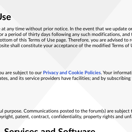
Use
 at any time without prior notice. In the event that we update or
r a period of thirty days following any such modifications, and 
bottom of this Terms of Use page. Therefore, you are advised to r
bsite shall constitute your acceptance of the modified Terms of 
ou are subject to our
Privacy and Cookie Policies
. Your informa
ates, and its service providers have facilities; and by subscribing
ul purpose. Communications posted to the forum(s) are subject to
opyright, patent, contract, confidentiality, property rights and un