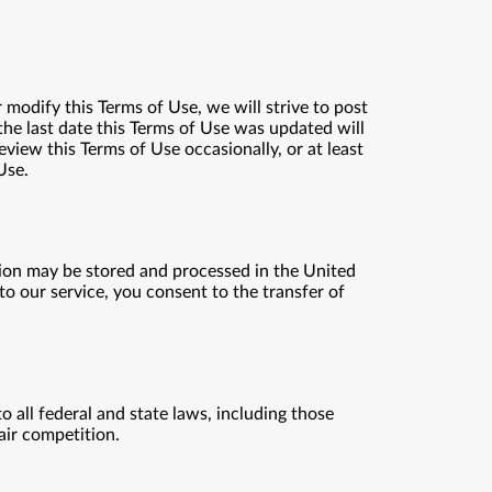
 modify this Terms of Use, we will strive to post
the last date this Terms of Use was updated will
eview this Terms of Use occasionally, or at least
Use.
tion may be stored and processed in the United
 to our service, you consent to the transfer of
 all federal and state laws, including those
fair competition.