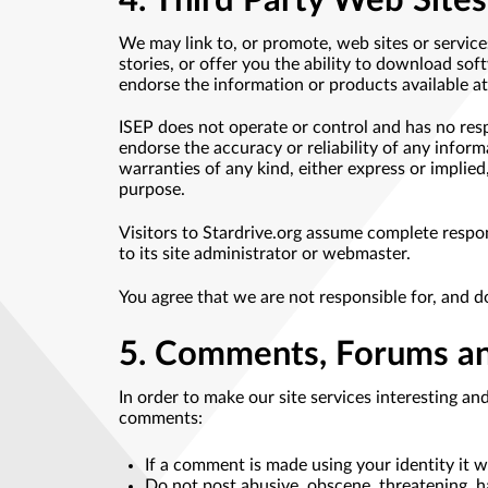
4. Third Party Web Sites
We may link to, or promote, web sites or servic
stories, or offer you the ability to download so
endorse the information or products available at 
ISEP does not operate or control and has no resp
endorse the accuracy or reliability of any inform
warranties of any kind, either express or implied
purpose.
Visitors to Stardrive.org assume complete respons
to its site administrator or webmaster.
You agree that we are not responsible for, and d
5. Comments, Forums an
In order to make our site services interesting an
comments:
If a comment is made using your identity it 
Do not post abusive, obscene, threatening, ha