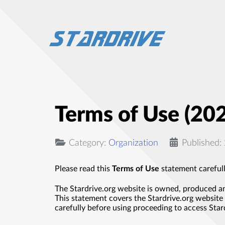
Terms of Use (20
Category:
Organization
Published
Please read this
Terms of Use
statement carefull
The Stardrive.org website is owned, produced an
This statement covers the Stardrive.org website 
carefully before using proceeding to access Stard