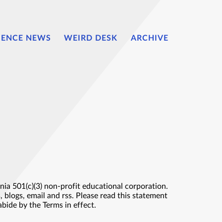
IENCE NEWS
WEIRD DESK
ARCHIVE
ia 501(c)(3) non-profit educational corporation.
 blogs, email and rss. Please read this statement
abide by the Terms in effect.