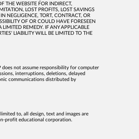
OF THE WEBSITE FOR INDIRECT,
ITATION, LOST PROFITS, LOST SAVINGS
IN NEGLIGENCE, TORT, CONTRACT, OR
POSSIBILITY OF OR COULD HAVE FORESEEN
LIMITED REMEDY. IF ANY APPLICABLE
ES' LIABILITY WILL BE LIMITED TO THE
EP does not assume responsibility for computer
sions, interruptions, deletions, delayed
ronic communications distributed by
mited to, all design, text and images are
on-profit educational corporation.