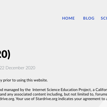
HOME
BLOG
SC
20)
: 22 December 2020
y prior to using this website.
d managed by the Internet Science Education Project, a Californ
and any associated content including, but not limited to, forums,
rive.org. Your use of Stardrive.org indicates your agreement to 