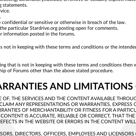
g statements.
vice.
.
confidential or sensitive or otherwise in breach of the law.
 the particular Stardrive.org posting open for comments.
for information posted in the forums.
g is not in keeping with these terms and conditions or the inten
sting that is not in keeping with these terms and conditions then
ship of Forums other than the above stated procedure.
ARRANTIES AND LIMITATIONS 
OF, THE SERVICES AND THE CONTENT AVAILABLE THROUGH T
ISCLAIM ANY REPRESENTATIONS OR WARRANTIES, EXPRESS 
RRANTIES OF MERCHANTABILITY OR FITNESS FOR A PARTI
 CONTENT IS ACCURATE, RELIABLE OR CORRECT, THAT THE 
EFECTS IN THE WEBSITE OR ERRORS IN THE CONTENT WIL
DVISORS, DIRECTORS, OFFICERS, EMPLOYEES AND LICENSORS ("