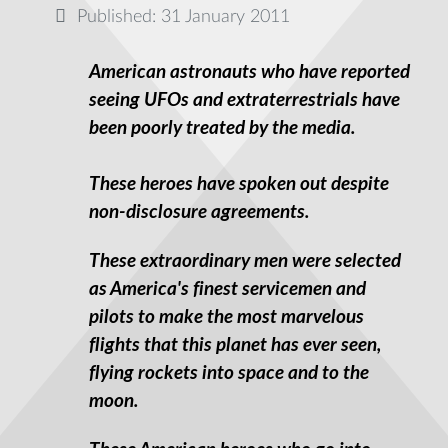
Published: 31 January 2011
American astronauts who have reported
seeing UFOs and extraterrestrials have
been poorly treated by the media.
These heroes have spoken out despite
non-disclosure agreements.
These extraordinary men were selected
as America's finest servicemen and
pilots to make the most marvelous
flights that this planet has ever seen,
flying rockets into space and to the
moon.