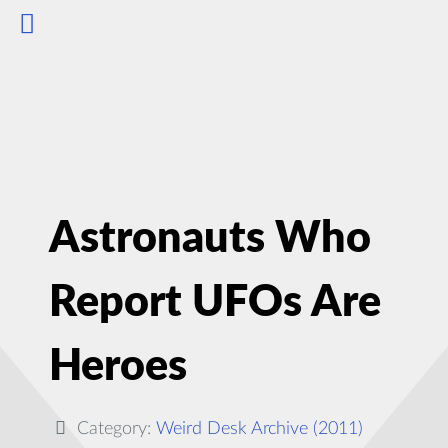
Astronauts Who
Report UFOs Are
Heroes
Category:
Weird Desk Archive (2011)