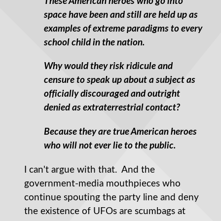
These American heroes who go into
space have been and still are held up as
examples of extreme paradigms to every
school child in the nation.
Why would they risk ridicule and
censure to speak up about a subject as
officially discouraged and outright
denied as extraterrestrial contact?
Because they are true American heroes
who will not ever lie to the public.
I can't argue with that. And the
government-media mouthpieces who
continue spouting the party line and deny
the existence of UFOs are scumbags at