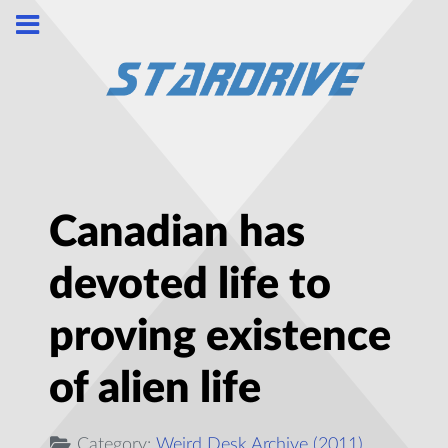
Canadian has
devoted life to
proving existence
of alien life
Category:
Weird Desk Archive (2011)