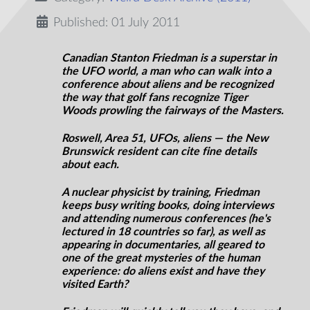
Published: 01 July 2011
Canadian Stanton Friedman is a superstar in
the UFO world, a man who can walk into a
conference about aliens and be recognized
the way that golf fans recognize Tiger
Woods prowling the fairways of the Masters.
Roswell, Area 51, UFOs, aliens — the New
Brunswick resident can cite fine details
about each.
A nuclear physicist by training, Friedman
keeps busy writing books, doing interviews
and attending numerous conferences (he's
lectured in 18 countries so far), as well as
appearing in documentaries, all geared to
one of the great mysteries of the human
experience: do aliens exist and have they
visited Earth?