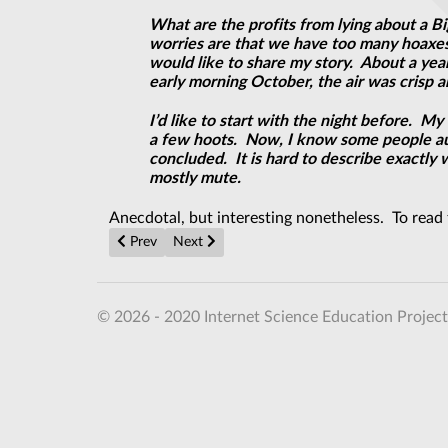
What are the profits from lying about a Bi
worries are that we have too many hoaxes a
would like to share my story. About a yea
early morning October, the air was crisp an
I’d like to start with the night before. 
a few hoots. Now, I know some people auto
concluded. It is hard to describe exactly 
mostly mute.
Anecdotal, but interesting nonetheless. To read t
Previous article: More UFOs over Cottered?
Next article: NEW CLUE: James Forrestal's
Prev
Next
© 2026 - 2020 Internet Science Education Project