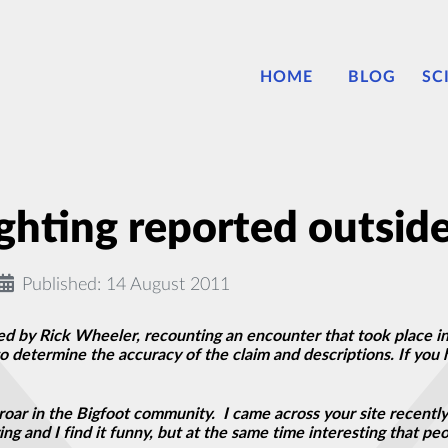
HOME
BLOG
SC
ghting reported outside
Published: 14 August 2011
ed by Rick Wheeler, recounting an encounter that took place in
to determine the accuracy of the claim and descriptions. If you 
oar in the Bigfoot community. I came across your site recently
ng and I find it funny, but at the same time interesting that pe