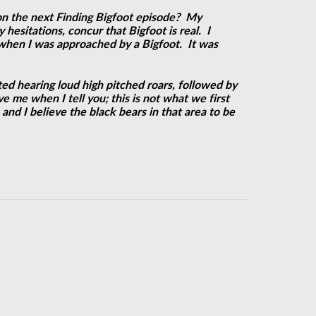
g on the next Finding Bigfoot episode? My
hesitations, concur that Bigfoot is real. I
 when I was approached by a Bigfoot. It was
ed hearing loud high pitched roars, followed by
 me when I tell you; this is not what we first
and I believe the black bears in that area to be