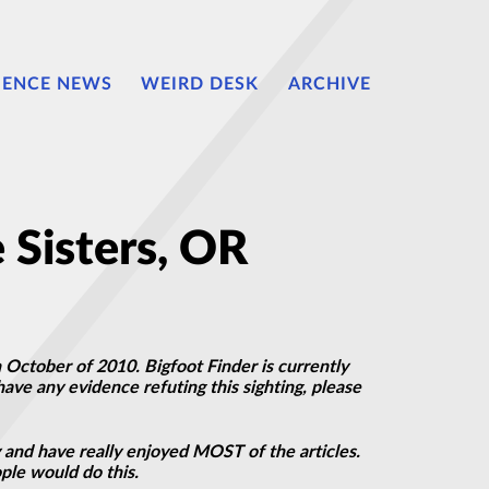
IENCE NEWS
WEIRD DESK
ARCHIVE
 Sisters, OR
 October of 2010. Bigfoot Finder is currently
have any evidence refuting this sighting, please
 and have really enjoyed MOST of the articles.
ople would do this.