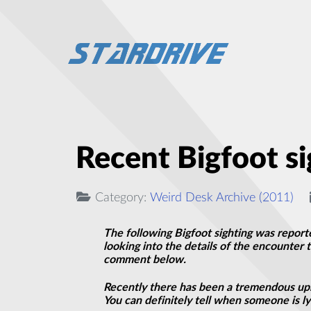
Recent Bigfoot si
Category:
Weird Desk Archive (2011)
The following Bigfoot sighting was report
looking into the details of the encounter 
comment below.
Recently there has been a tremendous upr
You can definitely tell when someone is lyi