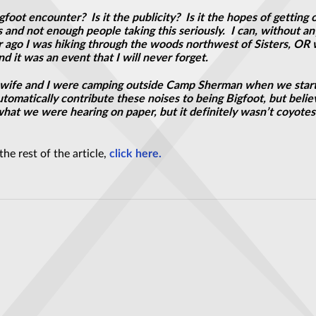
gfoot encounter? Is it the publicity? Is it the hopes of gettin
nd not enough people taking this seriously. I can, without any 
r ago I was hiking through the woods northwest of Sisters, OR
d it was an event that I will never forget.
My wife and I were camping outside Camp Sherman when we start
matically contribute these noises to being Bigfoot, but believe
what we were hearing on paper, but it definitely wasn’t coyotes 
he rest of the article,
click here.
 Mental Problems Were UFO-Related