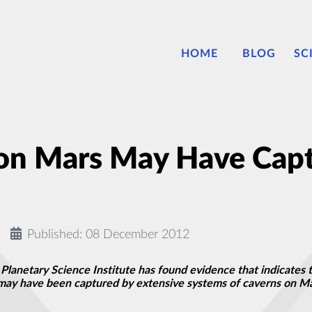
HOME
BLOG
SC
 on Mars May Have Cap
Published: 08 December 2012
 Planetary Science Institute has found evidence that indicates 
ay have been captured by extensive systems of caverns on Mars