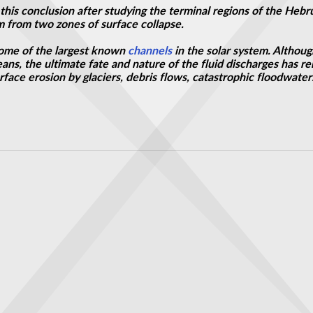
his conclusion after studying the terminal regions of the Hebr
 from two zones of surface collapse.
ome of the largest known
channels
in the solar system. Althoug
ans, the ultimate fate and nature of the fluid discharges has r
rface erosion by glaciers, debris flows, catastrophic floodwater
 Captured Floodwaters