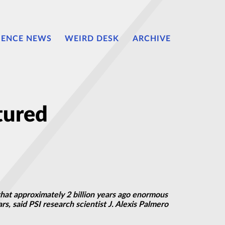
IENCE NEWS
WEIRD DESK
ARCHIVE
tured
that approximately 2 billion years ago enormous
, said PSI research scientist J. Alexis Palmero