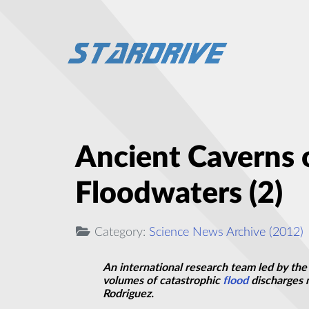
Ancient Caverns
Floodwaters (2)
Category:
Science News Archive (2012)
An international research team led by the
volumes of catastrophic
flood
discharges m
Rodriguez.