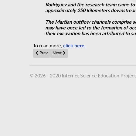
Rodriguez and the research team came to t
approximately 250 kilometers downstream
The Martian outflow channels comprise s
may have once led to the formation of oce
their excavation has been attributed to su
To read more,
click here.
Previous article: Ancient Caverns on Mars May Have
Next article: Tuning Casimir Forces
Prev
Next
© 2026 - 2020 Internet Science Education Project