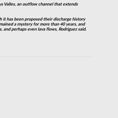
us Valles, an outflow channel that extends
h it has been proposed their discharge history
emained a mystery for more than 40 years, and
s, and perhaps even lava flows, Rodriguez said.