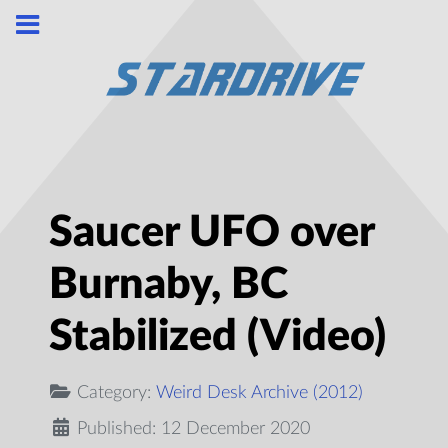
Saucer UFO over
Burnaby, BC
Stabilized (Video)
Category:
Weird Desk Archive (2012)
Published: 12 December 2020