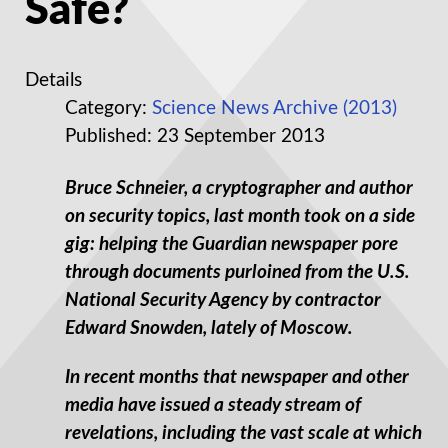
Safe?
Details
Category:
Science News Archive (2013)
Published: 23 September 2013
Bruce Schneier, a cryptographer and author
on security topics, last month took on a side
gig: helping the Guardian newspaper pore
through documents purloined from the U.S.
National Security Agency by contractor
Edward Snowden, lately of Moscow.
In recent months that newspaper and other
media have issued a steady stream of
revelations, including the vast scale at which