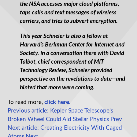
the NSA accesses major cloud platforms,
taps calls and text messages of wireless
carriers, and tries to subvert encryption.
This year Schneier is also a fellow at
Harvard’s Berkman Center for Internet and
Society. In a conversation there with David
Talbot, chief correspondent of MIT
Technology Review, Schneier provided
perspective on the revelations to date—and
hinted that more were coming.
To read more,
click here.
Previous article: Kepler Space Telescope's
Broken Wheel Could Aid Stellar Physics
Prev
Next article: Creating Electricity With Caged
Atoms
Next