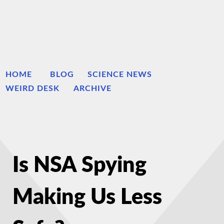
HOME
BLOG
SCIENCE NEWS
WEIRD DESK
ARCHIVE
Is NSA Spying
Making Us Less