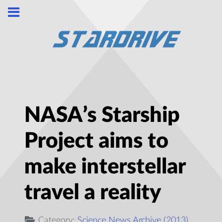
NASA’s Starship
Project aims to
make interstellar
travel a reality
Category:
Science News Archive (2013)