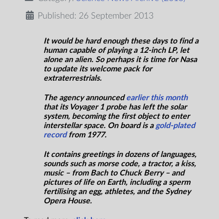
Published: 26 September 2013
It would be hard enough these days to find a
human capable of playing a 12-inch LP, let
alone an alien. So perhaps it is time for Nasa
to update its welcome pack for
extraterrestrials.
The agency announced
earlier this month
that its Voyager 1 probe has left the solar
system, becoming the first object to enter
interstellar space. On board is a
gold-plated
record
from 1977.
It contains greetings in dozens of languages,
sounds such as morse code, a tractor, a kiss,
music – from Bach to Chuck Berry – and
pictures of life on Earth, including a sperm
fertilising an egg, athletes, and the Sydney
Opera House.