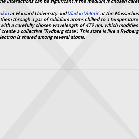
 the interactions can be significant if the medium is chosen caref
ukin
at Harvard University and
Vladan Vuletić
at the Massachuse
them through a gas of rubidium atoms chilled to a temperature 
t with a carefully chosen wavelength of 479 nm, which modifies
create a collective "Rydberg state". This state is like a Rydber
electron is shared among several atoms.
hout breaking