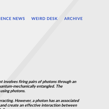
IENCE NEWS
WEIRD DESK
ARCHIVE
 involves firing pairs of photons through an
 quantum-mechanically entangled. The
using photons.
eracting. However, a photon has an associated
 and create an effective interaction between