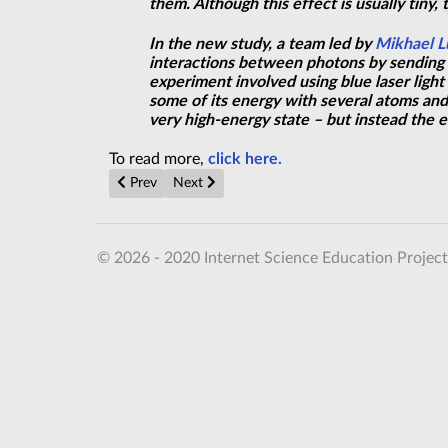
them. Although this effect is usually tiny,
In the new study, a team led by
Mikhael L
interactions between photons by sending 
experiment involved using blue laser ligh
some of its energy with several atoms and 
very high-energy state – but instead the 
To read more,
click here.
Previous article: Closing Quantum Loopholes
Next article: Making ceramics that bend wit
Prev
Next
© 2026 - 2020 Internet Science Education Project