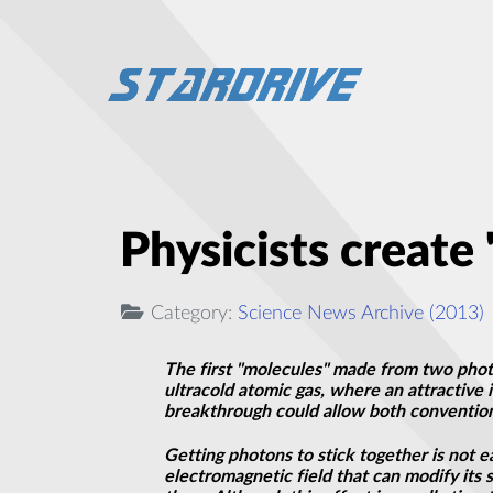
Physicists create 
Category:
Science News Archive (2013)
The first "molecules" made from two photo
ultracold atomic gas, where an attractiv
breakthrough could allow both conventio
Getting photons to stick together is not 
electromagnetic field that can modify it