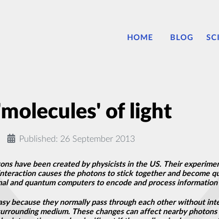
HOME
BLOG
SC
'molecules' of light
Published: 26 September 2013
ns have been created by physicists in the US. Their experiment
e interaction causes the photons to stick together and become
nal and quantum computers to encode and process information 
easy because they normally pass through each other without int
s surrounding medium. These changes can affect nearby photons