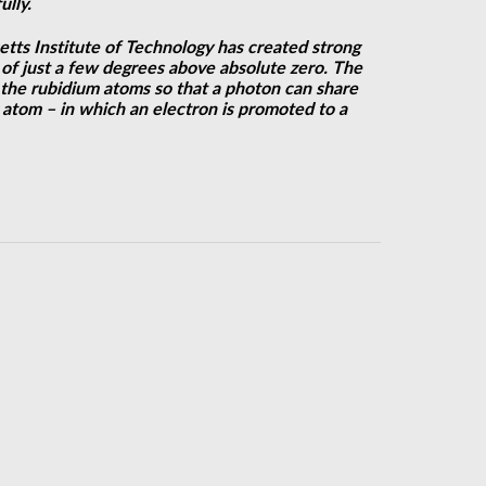
ully.
tts Institute of Technology has created strong
of just a few degrees above absolute zero. The
 the rubidium atoms so that a photon can share
g atom – in which an electron is promoted to a