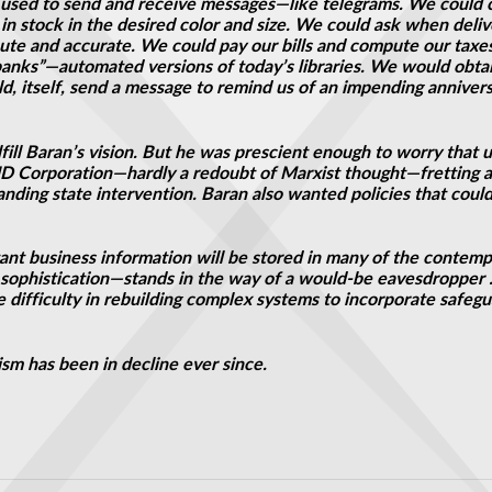
used to send and receive messages—like telegrams. We could 
t in stock in the desired color and size. We could ask when del
te and accurate. We could pay our bills and compute our taxe
nks”—automated versions of today’s libraries. We would obtain 
, itself, send a message to remind us of an impending annivers
fill Baran’s vision. But he was prescient enough to worry that 
 Corporation—hardly a redoubt of Marxist thought—fretting a
anding state intervention. Baran also wanted policies that cou
tant business information will be stored in many of the contem
cal sophistication—stands in the way of a would-be eavesdroppe
difficulty in rebuilding complex systems to incorporate safeguar
ism has been in decline ever since.
er Exists
s was a bouncing baby