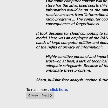
Our home computer console will be 
store has the advertised sports shir
information would be up-to-the-minu
receive answers from “information ba
radio programs … The computer could
consequences of forgetfulness.
It took decades for cloud computing to ful
model. Here was an employee of the RAND
hands of large computer utilities and dem
of the rights of privacy of information”:
Highly sensitive personal and impor
trust—or, at best, a lack of techni
adequate safeguards. Because of the 
anticipate these problems.
Sharp, bullshit-free analysis: techno-futur
To read more,
click here.
Previous article: Search Escalates for Key to Why Matt
Next article: No need for inflation if cosmo
Prev
Next