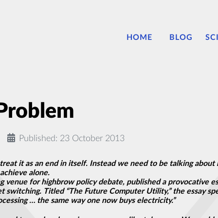
HOME
BLOG
SC
 Problem
Published: 23 October 2013
treat it as an end in itself. Instead we need to be talking abo
achieve alone.
ng venue for highbrow policy debate, published a provocative es
switching. Titled “The Future Computer Utility,” the essay sp
cessing … the same way one now buys electricity.”