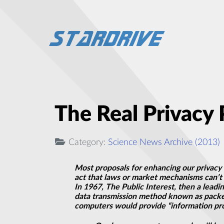
The Real Privacy
Category:
Science News Archive (2013)
Most proposals for enhancing our privacy 
act that laws or market mechanisms can’t 
In 1967, The Public Interest, then a leadi
data transmission method known as packet 
computers would provide “information pro