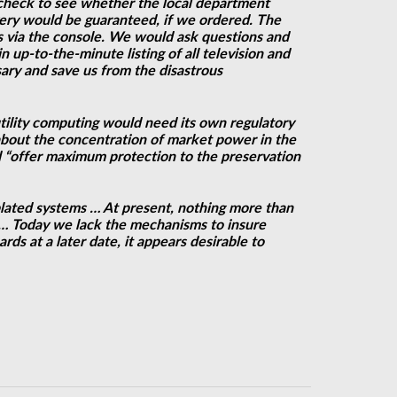
check to see whether the local department
ivery would be guaranteed, if we ordered. The
s via the console. We would ask questions and
up-to-the-minute listing of all television and
ary and save us from the disastrous
utility computing would need its own regulatory
bout the concentration of market power in the
ld “offer maximum protection to the preservation
plated systems … At present, nothing more than
r … Today we lack the mechanisms to insure
ds at a later date, it appears desirable to