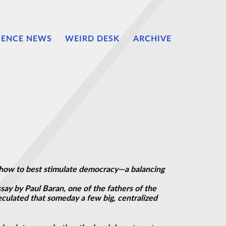
IENCE NEWS
WEIRD DESK
ARCHIVE
ut how to best stimulate democracy—a balancing
say by Paul Baran, one of the fathers of the
eculated that someday a few big, centralized