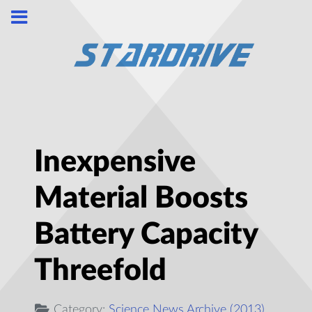
Inexpensive
Material Boosts
Battery Capacity
Threefold
Category:
Science News Archive (2013)