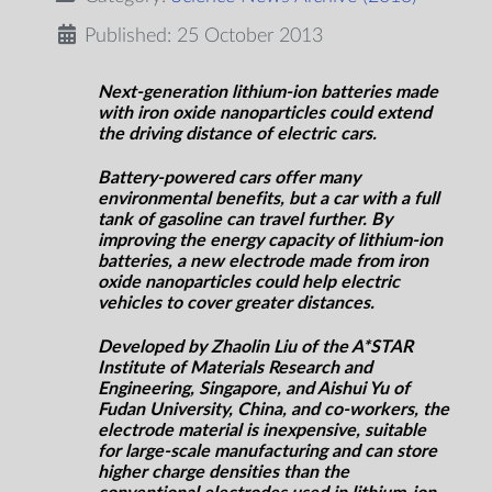
Published: 25 October 2013
Next-generation lithium-ion batteries made
with iron oxide nanoparticles could extend
the driving distance of electric cars.
Battery-powered cars offer many
environmental benefits, but a car with a full
tank of gasoline can travel further. By
improving the energy capacity of lithium-ion
batteries, a new electrode made from iron
oxide nanoparticles could help electric
vehicles to cover greater distances.
Developed by Zhaolin Liu of the A*STAR
Institute of Materials Research and
Engineering, Singapore, and Aishui Yu of
Fudan University, China, and co-workers, the
electrode material is inexpensive, suitable
for large-scale manufacturing and can store
higher charge densities than the