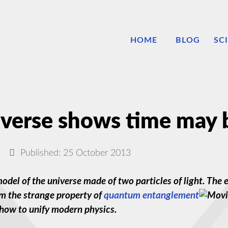
HOME
BLOG
SC
verse shows time may b
Published: 25 October 2013
y model of the universe made of two particles of light. T
m the strange property of
quantum entanglement
 how to unify modern physics.