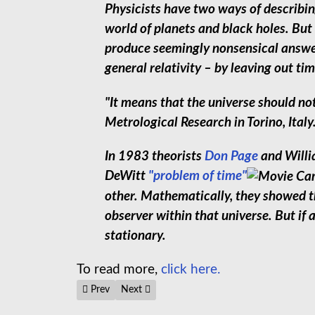
Physicists have two ways of describing
world of planets and black holes. But
produce seemingly nonsensical answe
general relativity – by leaving out ti
"It means that the universe should not
Metrological Research in Torino, Italy
In 1983 theorists
Don Page
and Willi
DeWitt
"problem of time"
other. Mathematically, they showed th
observer within that universe. But if
stationary.
To read more,
click here.
Previous article: Is time travel possible? - Colin Stuart
Next article: "Other Universes are Pulling o
Prev
Next