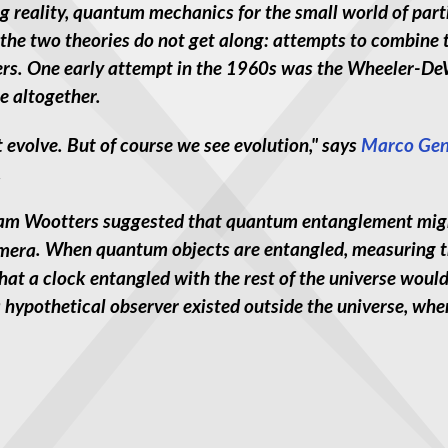
 reality, quantum mechanics for the small world of partic
 the two theories do not get along: attempts to combine t
rs. One early attempt in the 1960s was the Wheeler-De
me altogether.
 evolve. But of course we see evolution," says
Marco Gen
.
am Wootters suggested that quantum entanglement might
. When quantum objects are entangled, measuring th
at a clock entangled with the rest of the universe woul
 a hypothetical observer existed outside the universe, wh
n Our Universe" -- New Planck Data Triggers Controversy