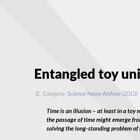
Entangled toy uni
Category:
Science News Archive (2013)
Time is an illusion – at least in a to
the passage of time might emerge fro
solving the long-standing problem of