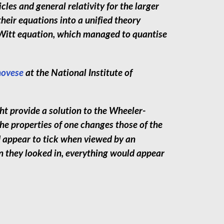
les and general relativity for the larger
heir equations into a unified theory
Witt equation, which managed to quantise
ovese
at the National Institute of
 provide a solution to the Wheeler-
e properties of one changes those of the
d appear to tick when viewed by an
en they looked in, everything would appear