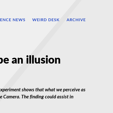
IENCE NEWS
WEIRD DESK
ARCHIVE
e an illusion
he experiment shows that what we perceive as
. The finding could assist in