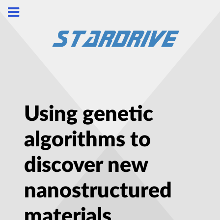
Using genetic
algorithms to
discover new
nanostructured
materials