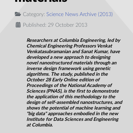
Category:
Science News Archive (2013)
Published: 29 October 2013
Researchers at Columbia Engineering, led by
Chemical Engineering Professors Venkat
Venkatasubramanian and Sanat Kumar, have
developed a new approach to designing
novel nanostructured materials through an
inverse design framework using genetic
algorithms. The study, published in the
October 28 Early Online edition of
Proceedings of the National Academy of
Sciences (PNAS), is the first to demonstrate
the application of this methodology to the
design of self-assembled nanostructures, and
shows the potential of machine learning and
"big data" approaches embodied in the new
Institute for Data Sciences and Engineering
at Columbia.