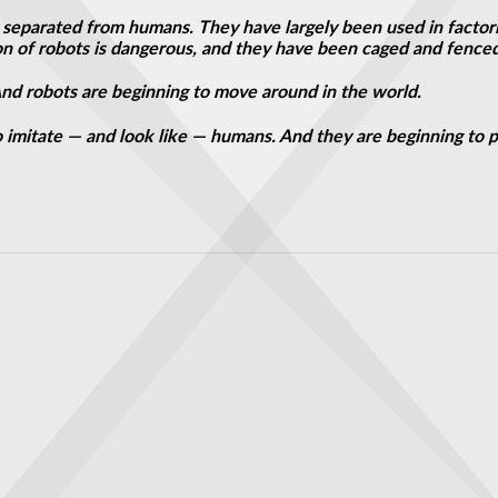
y separated from humans. They have largely been used in factori
on of robots is dangerous, and they have been caged and fenced
. And robots are beginning to move around in the world.
 imitate — and look like — humans. And they are beginning to 
s Crazy as It Sounds
glement Distance Record