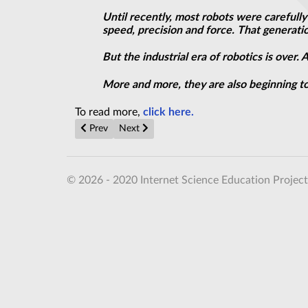
Until recently, most robots were carefull
speed, precision and force. That generati
But the industrial era of robotics is over
More and more, they are also beginning to
To read more,
click here.
Previous article: Building Cars Out of Batteries Isn’t a
Next article: Japanese Telco Smashes Entan
Prev
Next
© 2026 - 2020 Internet Science Education Project