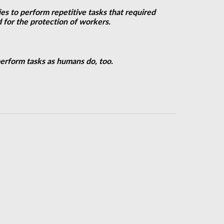
es to perform repetitive tasks that required
 for the protection of workers.
perform tasks as humans do, too.