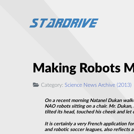
Making Robots M
Category:
Science News Archive (2013)
On a recent morning Natanel Dukan walked
NAO robots sitting on a chair. Mr. Dukan, 
tilted its head, touched his cheek and let
It is certainly a very French application 
and robotic soccer leagues, also reflects a 