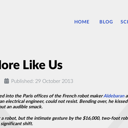
HOME
BLOG
SC
ore Like Us
Published: 29 October 2013
 into the Paris offices of the French robot maker
Aldebaran
a
an electrical engineer, could not resist. Bending over, he kiss
 out an audible smack.
for a robot, but the intimate gesture by the $16,000, two-foot r
significant shift.