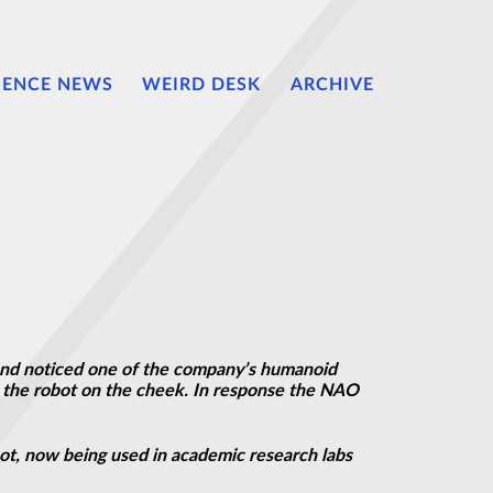
IENCE NEWS
WEIRD DESK
ARCHIVE
nd noticed one of the company’s humanoid
ed the robot on the cheek. In response the NAO
obot, now being used in academic research labs