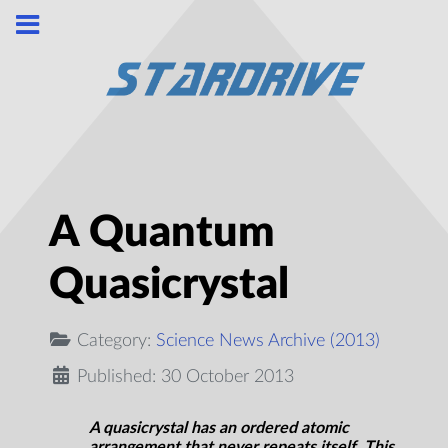
A Quantum
Quasicrystal
Category:
Science News Archive (2013)
Published: 30 October 2013
A quasicrystal has an ordered atomic
arrangement that never repeats itself. This