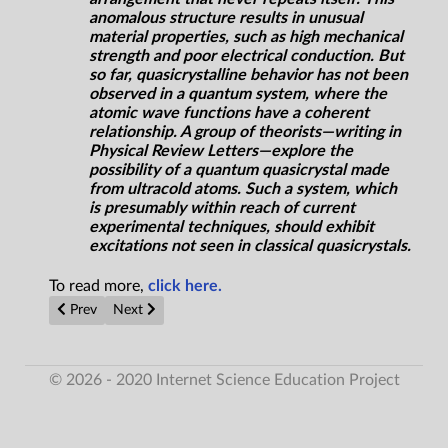
anomalous structure results in unusual
material properties, such as high mechanical
strength and poor electrical conduction. But
so far, quasicrystalline behavior has not been
observed in a quantum system, where the
atomic wave functions have a coherent
relationship. A group of theorists—writing in
Physical Review Letters
—explore the
possibility of a quantum quasicrystal made
from ultracold atoms. Such a system, which
is presumably within reach of current
experimental techniques, should exhibit
excitations not seen in classical quasicrystals.
To read more,
click here.
Previous article: Sierra Nevada's Damaged Dream Chaser Can b
Next article: Exoplanet hunters may find ET by glut of 
Prev
Next
© 2026 - 2020 Internet Science Education Project