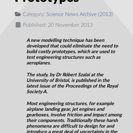
Category:
Science News Archive (2013)
Published: 20 November 2013
A new modelling technique has been
developed that could eliminate the need to
build costly prototypes, which are used to
test engineering structures such as
aeroplanes.
The study, by Dr Róbert Szalai at the
University of Bristol, is published in the
latest issue of the Proceedings of the Royal
Society A.
Most engineering structures, for example
airplane landing gear, jet engines and
gearboxes, involve friction and impact among
their components. Traditionally these harsh
phenomena are difficult to design for and
introduce a great deal of uncertainty in the