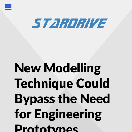
New Modelling
Technique Could
Bypass the Need
for Engineering
Prototypes