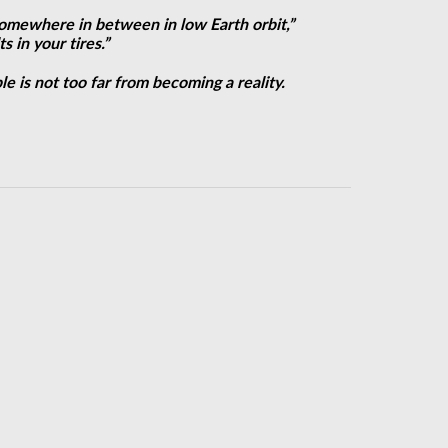
 somewhere in between in low Earth orbit,”
 in your tires.”
e is not too far from becoming a reality.