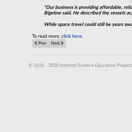
“Our business is providing affordable, re
Bigelow said. He described the vessels as,
While space travel could still be years aw
To read more,
click here.
Previous article: Online Anonymity in a Box, for $49
Next article: Thrill of space exploration is a 
Prev
Next
© 2026 - 2020 Internet Science Education Project