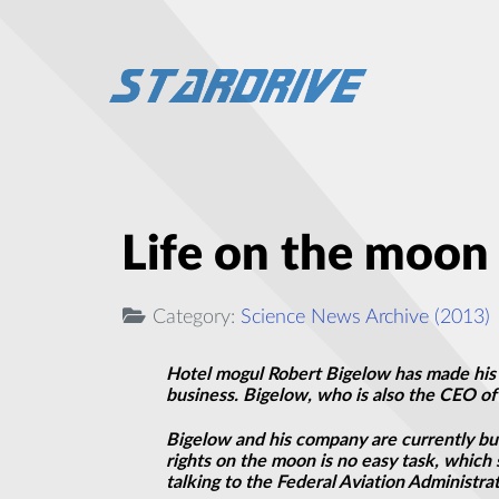
Life on the moon 
Category:
Science News Archive (2013)
Hotel mogul Robert Bigelow has made his fo
business. Bigelow, who is also the CEO of 
Bigelow and his company are currently buil
rights on the moon is no easy task, which 
talking to the Federal Aviation Administr