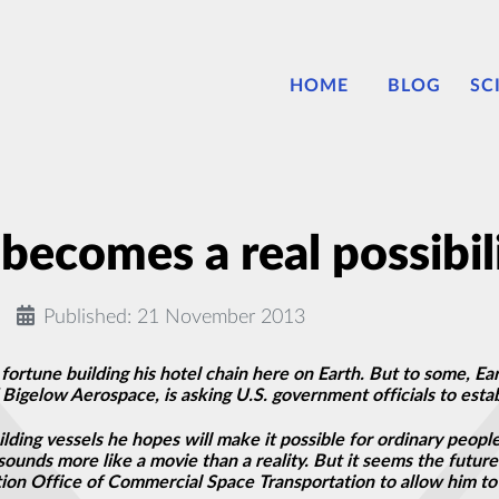
HOME
BLOG
SC
becomes a real possibil
Published: 21 November 2013
rtune building his hotel chain here on Earth. But to some, Eart
Bigelow Aerospace, is asking U.S. government officials to estab
ding vessels he hopes will make it possible for ordinary people 
sounds more like a movie than a reality. But it seems the future 
ation Office of Commercial Space Transportation to allow him t