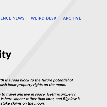
IENCE NEWS
WEIRD DESK
ARCHIVE
ity
h is a road block to the future potential of
lish lunar property rights on the moon.
to travel and live in space. Getting property
is here sooner rather than later, and Bigelow is
o stake claims on the moon.