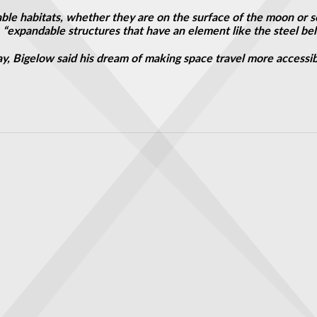
liable habitats, whether they are on the surface of the moon or
 “expandable structures that have an element like the steel belts
ay, Bigelow said his dream of making space travel more accessibl
universal constant