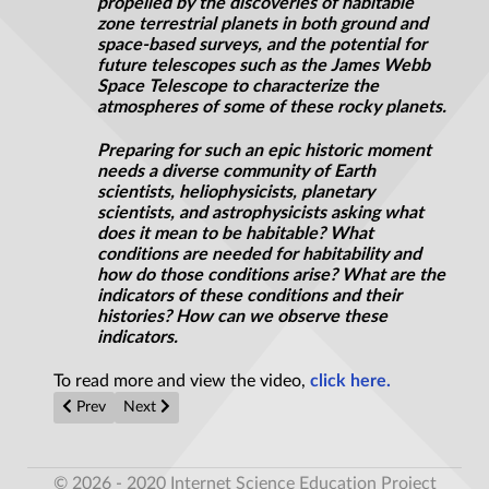
propelled by the discoveries of habitable
zone terrestrial planets in both ground and
space-based surveys, and the potential for
future telescopes such as the James Webb
Space Telescope to characterize the
atmospheres of some of these rocky planets.
Preparing for such an epic historic moment
needs a diverse community of Earth
scientists,
heliophysicists
, planetary
scientists, and astrophysicists asking what
does it mean to be habitable? What
conditions are needed for habitability and
how do those conditions arise? What are the
indicators of these conditions and their
histories? How can we observe these
indicators.
To read more and view the video,
click here.
Previous article: Earthworms can reproduce in Mars soil simula
Next article: Proof of Alien life? Mysterious living ba
Prev
Next
© 2026 - 2020 Internet Science Education Project