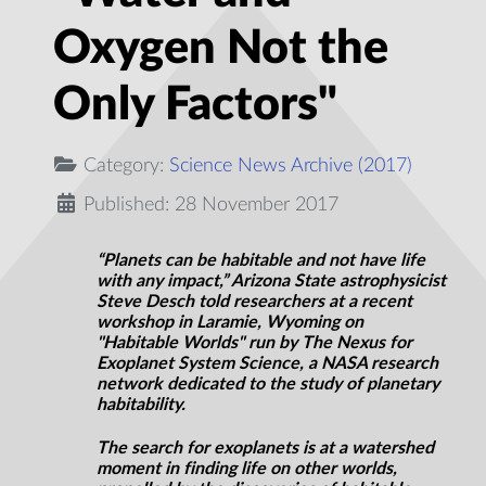
Oxygen Not the
Only Factors"
Category:
Science News Archive (2017)
Published: 28 November 2017
“Planets can be habitable and not have
life
with any impact,” Arizona State astrophysicist
Steve Desch told researchers at a recent
workshop in Laramie, Wyoming on
"Habitable Worlds" run by The Nexus for
Exoplanet System Science, a NASA research
network dedicated to the study of planetary
habitability.
The search for exoplanets is at a watershed
moment in finding life on other worlds,