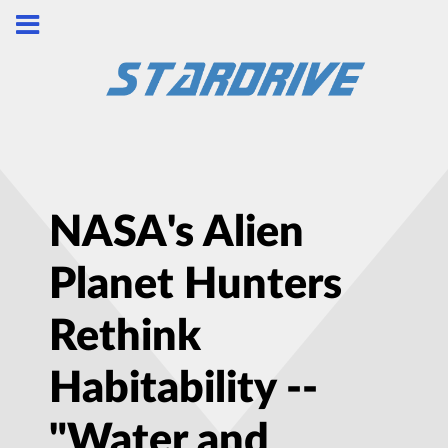
NASA's Alien
Planet Hunters
Rethink
Habitability --
"Water and