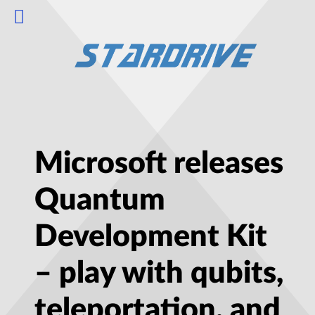
Microsoft releases
Quantum
Development Kit
– play with qubits,
teleportation, and