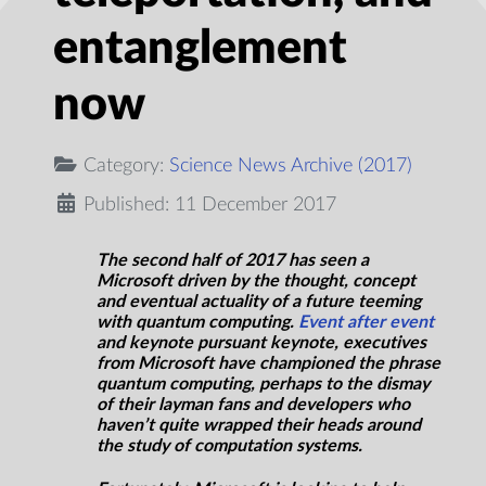
entanglement
now
Category:
Science News Archive (2017)
Published: 11 December 2017
The second half of 2017 has seen a
Microsoft driven by the thought, concept
and eventual actuality of a future teeming
with quantum computing.
Event after
event
and keynote pursuant keynote, executives
from Microsoft have championed the phrase
quantum computing, perhaps to the dismay
of their layman fans and developers who
haven’t quite wrapped their heads around
the study of computation systems.