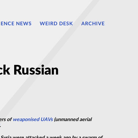
IENCE NEWS
WEIRD DESK
ARCHIVE
ck Russian
ers of
weaponised
UAVs
(unmanned aerial
.
in Syria were attacked a week ago by a swarm of