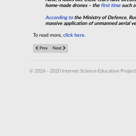
home-made drones – the
first time
such a 
According to
the Ministry of Defence, Russ
massive application
of unmanned aerial veh
To read more,
click here.
Previous article: Fundamental physics is frustrating ph
Next article: World's biggest space telescope 
Prev
Next
© 2026 - 2020 Internet Science Education Project