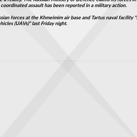
coordinated assault has been reported in a military action.
ian forces at the Khmeimim air base and Tartus naval facility "
icles (UAVs)" last Friday night.
ysicists
that could spot alien life passes key simulation tests ahead of its launch 