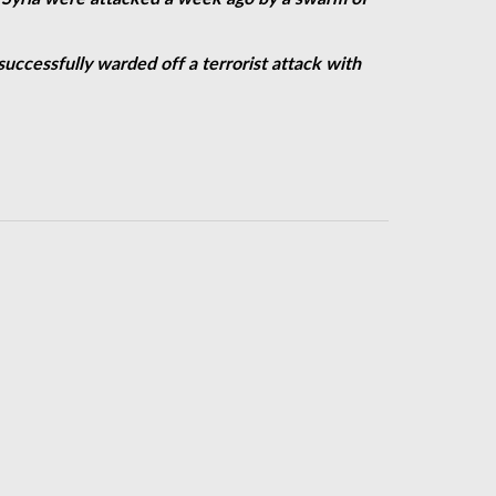
successfully warded off a terrorist attack with
next year