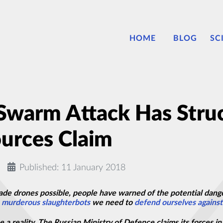
HOME
BLOG
SC
 Swarm Attack Has Stru
ources Claim
Published: 11 January 2018
de drones possible, people have warned of the potential dang
e
murderous
slaughterbots
we need to
defend ourselves against
e a reality. The Russian Ministry of Defence claims its forces 