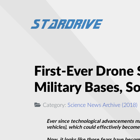
First-Ever Drone
Military Bases, S
Category:
Science News Archive (2018)
Ever since technological advancements ma
vehicles), which could effectively becom
Now, it looks like those fears have becom