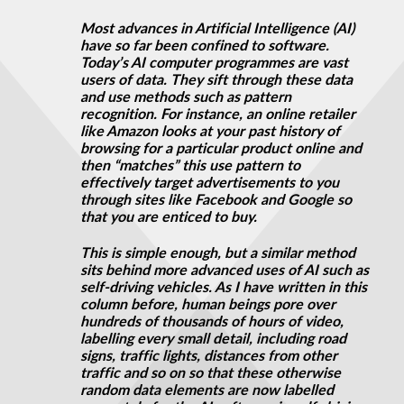
Most advances in Artificial Intelligence (AI)
have so far been confined to software.
Today’s AI computer programmes are vast
users of data. They sift through these data
and use methods such as pattern
recognition. For instance, an online retailer
like Amazon looks at your past history of
browsing for a particular product online and
then “matches” this use pattern to
effectively target advertisements to you
through sites like Facebook and Google so
that you are enticed to buy.
This is simple enough, but a similar method
sits behind more advanced uses of AI such as
self-driving vehicles. As I have written in this
column before, human beings pore over
hundreds of thousands of hours of video,
labelling every small detail, including road
signs, traffic lights, distances from other
traffic and so on so that these otherwise
random data elements are now labelled