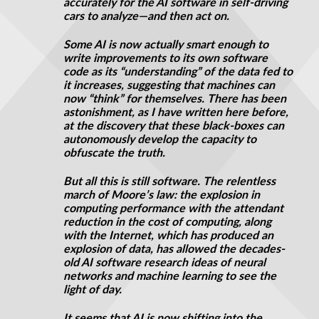
accurately for the AI software in self-driving
cars to analyze—and then act on.
Some AI is now actually smart enough to
write improvements to its own software
code as its “understanding” of the data fed to
it increases, suggesting that machines can
now “think” for themselves. There has been
astonishment
, as I have written here before,
at the discovery that these black-boxes can
autonomously develop the capacity to
obfuscate the truth.
But all this is still software. The relentless
march of Moore’s law: the explosion in
computing performance with the attendant
reduction in the cost of computing, along
with the Internet, which has produced an
explosion of data, has allowed the decades-
old AI software research ideas of neural
networks and machine learning to see the
light of day.
It seems that AI is now shifting into the