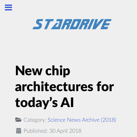
New chip
architectures for
today’s AI
Category:
Science News Archive (2018)
Published: 30 April 2018