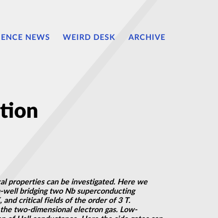
IENCE NEWS
WEIRD DESK
ARCHIVE
tion
al properties can be investigated. Here we
m-well bridging two Nb superconducting
d critical fields of the order of 3 T.
 the two-dimensional electron gas. Low-