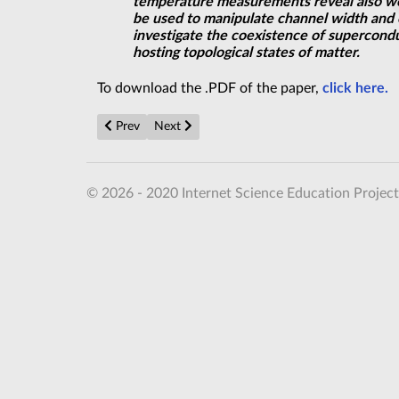
temperature measurements reveal also wel
be used to manipulate channel width and e
investigate the coexistence of supercondu
hosting topological states of matter.
To download the .PDF of the paper,
click here.
Previous article: Searching for Life Beyond Earth, Fi
Next article: Revealing the mysteries of sup
Prev
Next
© 2026 - 2020 Internet Science Education Project