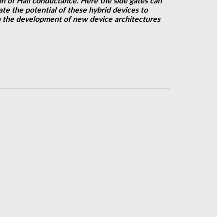
n of Hall conductance. Here the side gates can
te the potential of these hybrid devices to
in the development of new device architectures