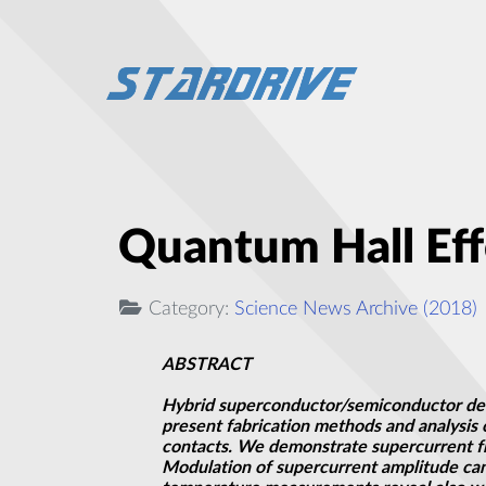
Quantum Hall Eff
Category:
Science News Archive (2018)
ABSTRACT
Hybrid superconductor/semiconductor devi
present fabrication methods and analysis
contacts. We demonstrate supercurrent flow
Modulation of supercurrent amplitude can