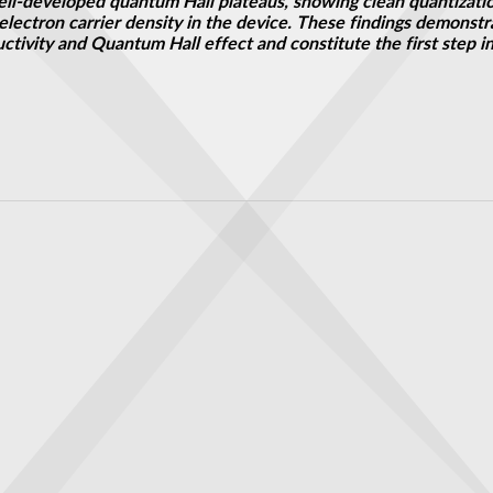
l-developed quantum Hall plateaus, showing clean quantizatio
lectron carrier density in the device. These findings demonstra
ctivity and Quantum Hall effect and constitute the first step 
nding Our Dreams Instead
erconductors: Team's new scope takes a closer look