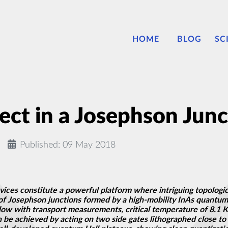
HOME
BLOG
SC
ect in a Josephson Junc
Published: 09 May 2018
ces constitute a powerful platform where intriguing topologic
 of Josephson junctions formed by a high-mobility InAs quantu
 with transport measurements, critical temperature of 8.1 K, an
 be achieved by acting on two side gates lithographed close to