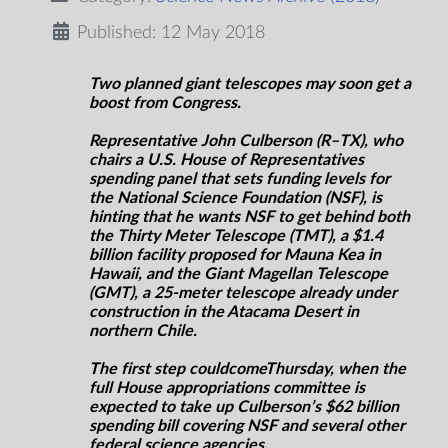
Published: 12 May 2018
Two planned giant telescopes may soon get a
boost from Congress.
Representative John Culberson (R–TX), who
chairs a U.S. House of Representatives
spending panel that sets funding levels for
the National Science Foundation (NSF), is
hinting that he wants NSF to get behind both
the Thirty Meter Telescope (TMT), a $1.4
billion facility proposed for Mauna Kea in
Hawaii, and the Giant Magellan Telescope
(GMT), a 25-meter telescope already under
construction in the Atacama Desert in
northern Chile.
The first step could
come
Thursday
,
when the
full House appropriations committee is
expected to take up Culberson’s $62 billion
spending bill covering NSF and several other
federal science agencies.