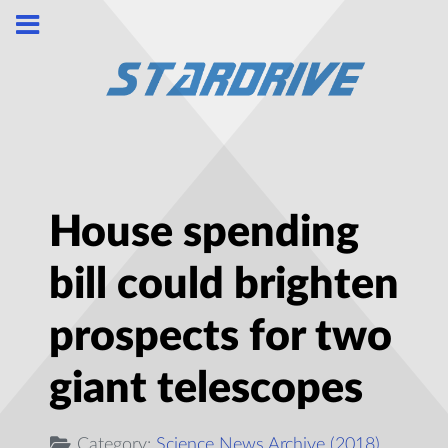
House spending
bill could brighten
prospects for two
giant telescopes
Category:
Science News Archive (2018)