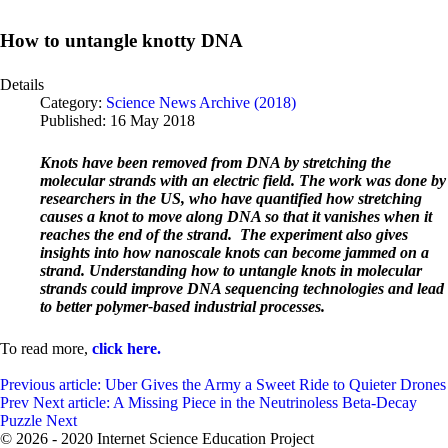
How to untangle knotty DNA
Details
Category:
Science News Archive (2018)
Published: 16 May 2018
Knots have been removed from DNA by stretching the
molecular strands with an electric field. The work was done by
researchers in the US, who have quantified how stretching
causes a knot to move along DNA so that it vanishes when it
reaches the end of the strand. The experiment also gives
insights into how nanoscale knots can become jammed on a
strand. Understanding how to untangle knots in molecular
strands could improve DNA sequencing technologies and lead
to better polymer-based industrial processes.
To read more,
click here.
Previous article: Uber Gives the Army a Sweet Ride to Quieter Drones
Prev
Next article: A Missing Piece in the Neutrinoless Beta-Decay
Puzzle
Next
© 2026 - 2020 Internet Science Education Project