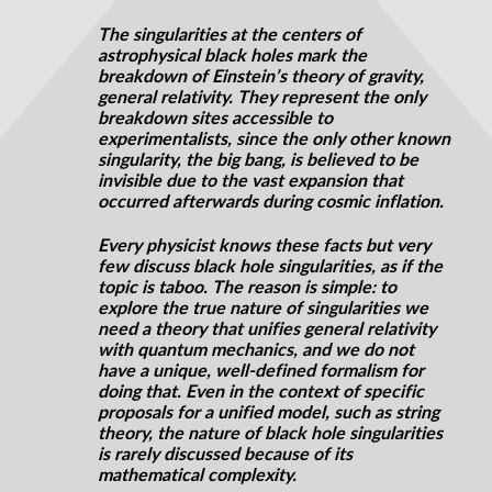
The singularities at the centers of
astrophysical black holes mark the
breakdown of Einstein’s theory of gravity,
general relativity. They represent the only
breakdown sites accessible to
experimentalists, since the only other known
singularity, the big bang, is believed to be
invisible due to the vast expansion that
occurred
afterwards
during cosmic inflation.
Every physicist knows these facts but very
few discuss black hole
singularities,
as if the
topic is taboo. The reason is simple: to
explore the true nature of singularities we
need a theory that unifies general relativity
with quantum mechanics, and we do not
have a unique, well-defined formalism for
doing that. Even in the context of specific
proposals for a unified model, such as string
theory, the nature of black hole singularities
is rarely discussed because of its
mathematical complexity.