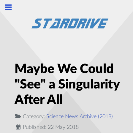
Maybe We Could
"See" a Singularity
After All
Category:
Science News Archive (2018)
Published: 22 May 2018