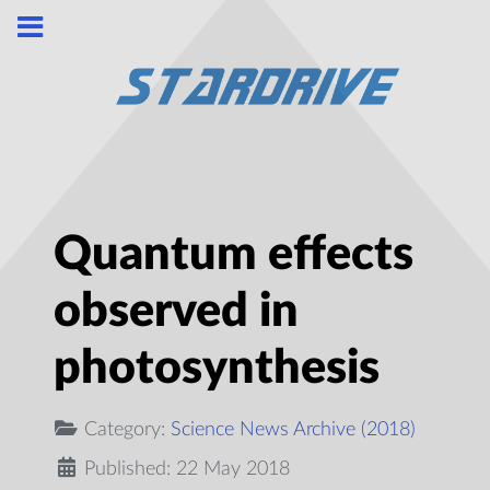
Quantum effects
observed in
photosynthesis
Category:
Science News Archive (2018)
Published: 22 May 2018