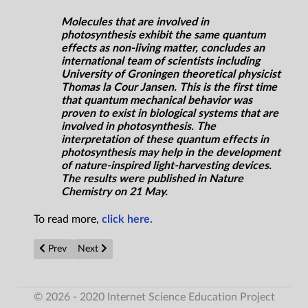
Molecules that are involved in
photosynthesis exhibit the same quantum
effects as non-living matter, concludes an
international team of scientists including
University of Groningen theoretical physicist
Thomas la Cour Jansen. This is the first time
that quantum mechanical behavior was
proven to exist in biological systems that are
involved in photosynthesis. The
interpretation of these quantum effects in
photosynthesis may help in the development
of nature-inspired light-harvesting devices.
The results were published in Nature
Chemistry on 21 May.
To read more,
click here.
Previous article: Flexible, highly efficient multimodal energy har
Next article: Chemists synthesize millions of proteins 
Prev
Next
© 2026 - 2020 Internet Science Education Project