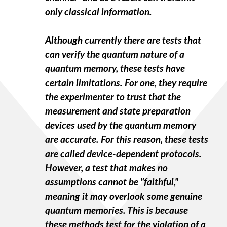
only classical information.
Although currently there are tests that
can verify the quantum nature of a
quantum memory, these tests have
certain limitations. For one, they require
the experimenter to trust that the
measurement and state preparation
devices used by the quantum memory
are accurate. For this reason, these tests
are called device-dependent protocols.
However, a test that makes no
assumptions cannot be "faithful,"
meaning it may overlook some genuine
quantum memories. This is because
these methods test for the violation of a