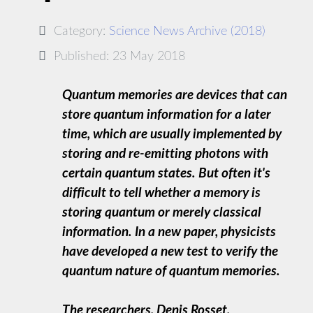
Category:
Science News Archive (2018)
Published: 23 May 2018
Quantum memories are devices that can
store quantum information for a later
time, which are usually implemented by
storing and re-emitting photons with
certain quantum states. But often it's
difficult to tell whether a memory is
storing quantum or merely classical
information. In a new paper, physicists
have developed a new test to verify the
quantum nature of quantum memories.
The researchers, Denis Rosset,