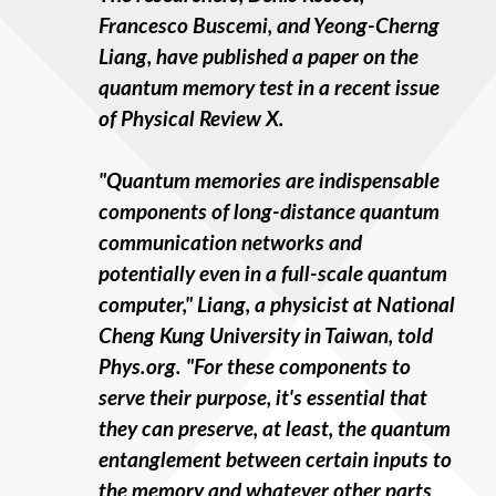
Francesco Buscemi, and Yeong-Cherng
Liang, have published a paper on the
quantum memory test in a recent issue
of Physical Review X.
"Quantum memories are indispensable
components of long-distance quantum
communication networks and
potentially even in a full-scale quantum
computer," Liang, a physicist at National
Cheng Kung University in Taiwan, told
Phys.org. "For these components to
serve their purpose, it's essential that
they can preserve, at least, the quantum
entanglement between certain inputs to
the memory and whatever other parts