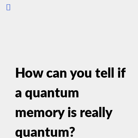
How can you tell if
a quantum
memory is really
quantum?