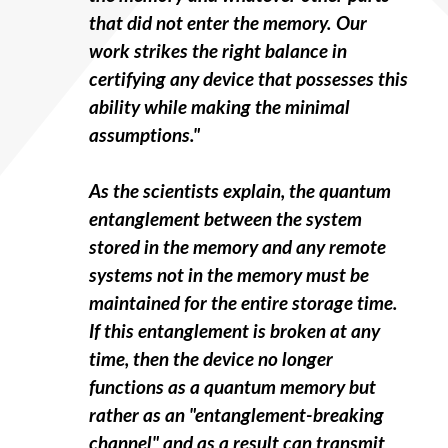
that did not enter the memory. Our
work strikes the right balance in
certifying any device that possesses this
ability while making the minimal
assumptions."
As the scientists explain, the quantum
entanglement between the system
stored in the memory and any remote
systems not in the memory must be
maintained for the entire storage time.
If this entanglement is broken at any
time, then the device no longer
functions as a quantum memory but
rather as an "entanglement-breaking
channel" and as a result can transmit