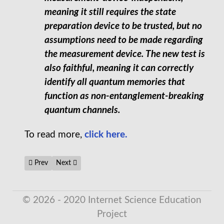
meaning it still requires the state
preparation device to be trusted, but no
assumptions need to be made regarding
the measurement device. The new test is
also faithful, meaning it can correctly
identify all quantum memories that
function as non-entanglement-breaking
quantum channels.
To read more,
click here.
Previous article: New Drug Prevents Memory Impairment in Mi
Next article: The EmDrive, NASA's 'Impossible' Space E
Prev
Next
© 2026 - 2020 Internet Science Education
Project