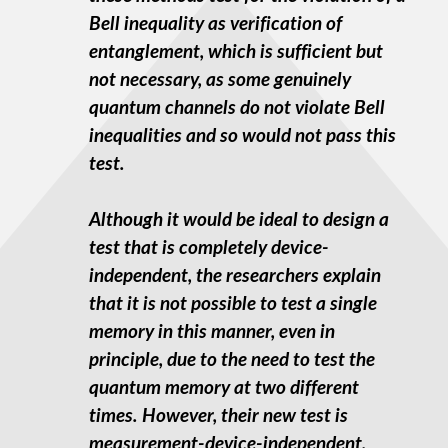
Bell inequality as verification of
entanglement, which is sufficient but
not necessary, as some genuinely
quantum channels do not violate Bell
inequalities and so would not pass this
test.
Although it would be ideal to design a
test that is completely device-
independent, the researchers explain
that it is not possible to test a single
memory in this manner, even in
principle, due to the need to test the
quantum memory at two different
times. However, their new test is
measurement-device-independent,