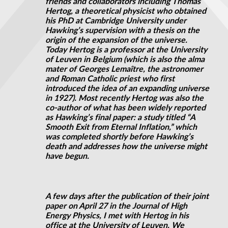
friends and collaborators including Thomas
Hertog, a theoretical physicist who obtained
his
PhD
at Cambridge University under
Hawking’s supervision with a thesis on the
origin of the expansion of the universe.
Today Hertog is a professor at the University
of Leuven in Belgium (which is also the alma
mater of Georges Lemaître, the astronomer
and Roman Catholic priest who first
introduced the idea of an expanding universe
in 1927). Most recently Hertog was also the
co-author of what has been widely reported
as Hawking’s final paper: a study titled “A
Smooth Exit from Eternal Inflation,” which
was completed shortly before Hawking’s
death and addresses how the universe might
have begun.
A few days after the publication of their joint
paper on April 27 in the Journal of High
Energy Physics, I met with Hertog in his
office at the University of Leuven. We