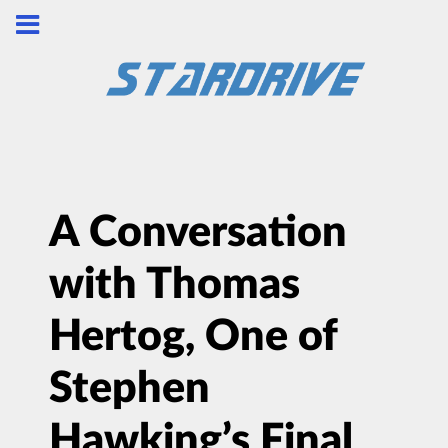
A Conversation
with Thomas
Hertog, One of
Stephen
Hawking’s Final