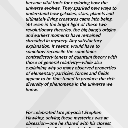
became vital tools for exploring how the
universe evolves. They sparked new ways to
understand how galaxies, stars, planets and
ultimately living creatures came into being.
Yet even in the bright light of these two
revolutionary theories, the big bang’s origins
and earliest moments have remained
shrouded in mystery. Any satisfactory
explanation, it seems, would have to
somehow reconcile the sometimes
contradictory tenets of quantum theory with
those of general relativity—while also
explaining why so many observed properties
of elementary particles, forces
and
fields
appear to be fine-tuned to produce the rich
diversity of phenomena in the universe we
know.
For celebrated late physicist Stephen
Hawking, solving these mysteries was an
obsession—one he shared with his closest