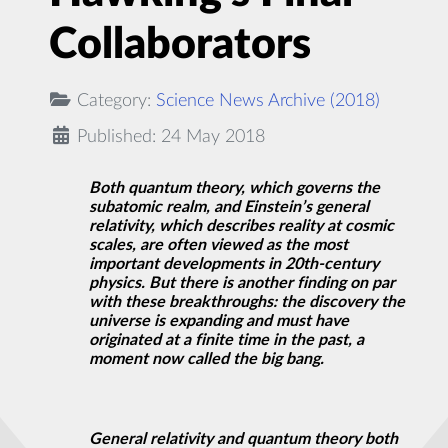
Collaborators
Category:
Science News Archive (2018)
Published: 24 May 2018
Both quantum theory, which governs the
subatomic realm, and Einstein’s general
relativity, which describes reality at cosmic
scales, are often viewed as the most
important developments in 20th-century
physics. But there is another finding on par
with these breakthroughs: the
discovery
the
universe is expanding and must have
originated at a finite time in the past, a
moment now called the big bang.
General relativity and quantum theory both