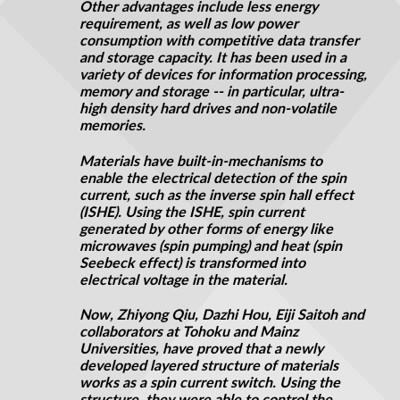
Other advantages include less energy
requirement, as well as low power
consumption with competitive data transfer
and storage capacity. It has been used in a
variety of devices for information processing,
memory
and
storage -- in particular, ultra-
high density hard drives and non-volatile
memories.
Materials have built-in-mechanisms to
enable the electrical detection of the spin
current, such as the inverse spin
hall
effect
(ISHE). Using the ISHE,
spin
current
generated by other forms of energy like
microwaves (spin pumping) and heat (spin
Seebeck effect) is transformed into
electrical
voltage in the material.
Now, Zhiyong Qiu, Dazhi Hou, Eiji Saitoh and
collaborators at Tohoku and Mainz
Universities, have proved that a newly
developed layered structure of materials
works as a spin current switch. Using the