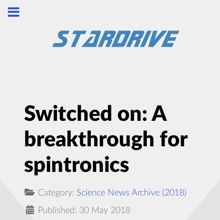
Switched on: A
breakthrough for
spintronics
Category:
Science News Archive (2018)
Published: 30 May 2018