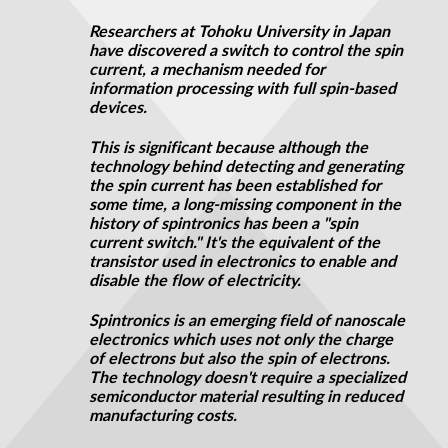
Researchers at Tohoku University in Japan
have discovered a switch to control the spin
current, a mechanism needed for
information processing with full spin-based
devices.
This is significant because although the
technology behind detecting and generating
the spin current has been established for
some time, a long-missing component in the
history of spintronics has been a "spin
current switch." It's the equivalent of the
transistor used in electronics to enable and
disable the flow of electricity.
Spintronics is an emerging field of nanoscale
electronics which uses not only the charge
of electrons but also the spin of electrons.
The technology doesn't require a specialized
semiconductor material resulting in reduced
manufacturing costs.