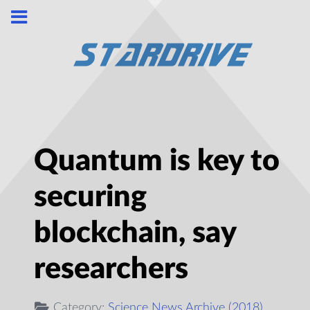
Quantum is key to
securing
blockchain, say
researchers
Category:
Science News Archive (2018)