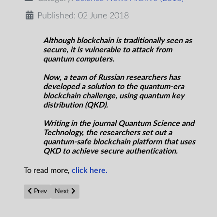
Published: 02 June 2018
Although blockchain is traditionally seen as
secure, it is vulnerable to attack from
quantum computers.
Now, a team of Russian researchers has
developed a solution to the quantum-era
blockchain challenge, using quantum key
distribution (QKD).
Writing in the journal Quantum Science and
Technology, the researchers set out a
quantum-safe blockchain platform that uses
QKD to achieve secure authentication.
To read more,
click here.
Previous article: END OF THE WORLD: 70 percent of humanit
Next article: NASA Removes All But Three Ceres Photo
Prev
Next