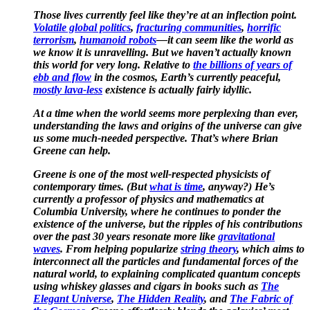
Those lives currently feel like they’re at an inflection point.
Volatile global politics
,
fracturing communities
,
horrific
terrorism
,
humanoid robots
—it can seem like the world as
we know it is
unravelling
. But we haven’t actually known
this world for very long. Relative to
the billions of years of
ebb and flow
in the cosmos, Earth’s currently peaceful,
mostly lava-less
existence is actually fairly idyllic.
At a time when the world seems more perplexing than ever,
understanding the laws and origins of the universe can give
us some much-needed perspective. That’s where Brian
Greene can help.
Greene is one of the most well-respected physicists of
contemporary times. (But
what is time
, anyway?) He’s
currently a professor of physics and mathematics at
Columbia University, where he continues to ponder the
existence of the universe, but the ripples of his contributions
over the past 30 years resonate more like
gravitational
waves
. From helping popularize
string theory
, which aims to
interconnect all the particles and fundamental forces of the
natural world, to explaining complicated quantum concepts
using whiskey glasses and cigars in books such as
The
Elegant Universe
,
The Hidden Reality
, and
The Fabric of