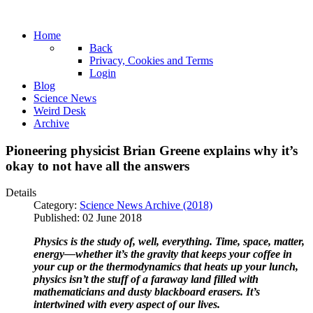
Home
Back
Privacy, Cookies and Terms
Login
Blog
Science News
Weird Desk
Archive
Pioneering physicist Brian Greene explains why it’s
okay to not have all the answers
Details
Category:
Science News Archive (2018)
Published: 02 June 2018
Physics is the study of, well, everything. Time, space, matter,
energy—whether it’s the gravity that keeps your coffee in
your cup or the thermodynamics that heats up your lunch,
physics isn’t the stuff of a faraway land filled with
mathematicians and dusty blackboard erasers. It’s
intertwined with every aspect of our lives.