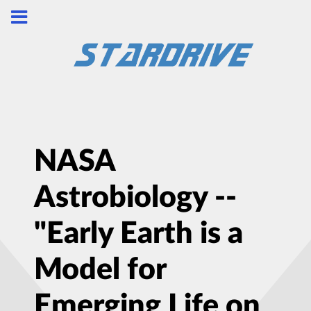
NASA
Astrobiology --
"Early Earth is a
Model for
Emerging Life on