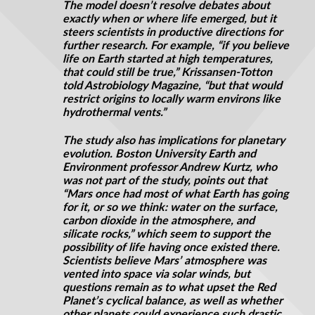
The model doesn’t resolve debates about
exactly when or where life emerged, but it
steers scientists in productive directions for
further research. For example, “if you believe
life on Earth started at high temperatures,
that could still be true,” Krissansen-Totton
told Astrobiology Magazine, “but that would
restrict origins to locally warm environs like
hydrothermal vents.”
The study also has implications for planetary
evolution. Boston University Earth and
Environment professor Andrew Kurtz, who
was not part of the study, points out that
“Mars once had most of what Earth has going
for it, or so we think: water on the surface,
carbon dioxide in the atmosphere, and
silicate rocks,” which seem to support the
possibility of life having once existed there.
Scientists believe Mars’ atmosphere was
vented into space via solar winds, but
questions remain as to what upset the Red
Planet’s cyclical balance, as well as whether
other planets could experience such drastic