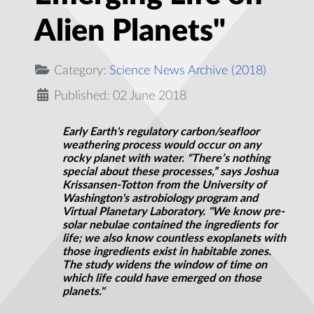
Alien Planets"
Category:
Science News Archive (2018)
Published: 02 June 2018
Early Earth's regulatory carbon/seafloor
weathering process would occur on any
rocky planet with water. “There’s nothing
special about these processes,” says Joshua
Krissansen-Totton from the University of
Washington's astrobiology program and
Virtual Planetary Laboratory. "We know pre-
solar nebulae contained the ingredients for
life; we also know countless exoplanets with
those ingredients exist in habitable zones.
The study widens the window of time on
which life could have emerged on those
planets."