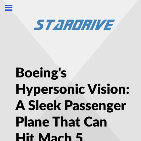
Boeing's
Hypersonic Vision:
A Sleek Passenger
Plane That Can
Hit Mach 5