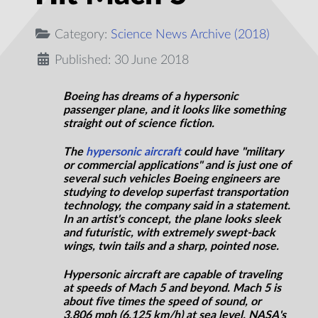
Category:
Science News Archive (2018)
Published: 30 June 2018
Boeing has dreams of a hypersonic
passenger plane, and it looks like something
straight out of science fiction.
The
hypersonic aircraft
could have "military
or commercial applications" and is just one of
several such vehicles Boeing engineers are
studying to develop superfast transportation
technology, the company said in a statement.
In an artist's concept, the plane looks sleek
and futuristic, with extremely swept-back
wings, twin tails
and
a sharp, pointed nose.
Hypersonic aircraft are capable of traveling
at speeds of Mach 5 and beyond. Mach 5 is
about five times the speed of sound, or
3,806 mph (6,125 km/h) at sea level. NASA's