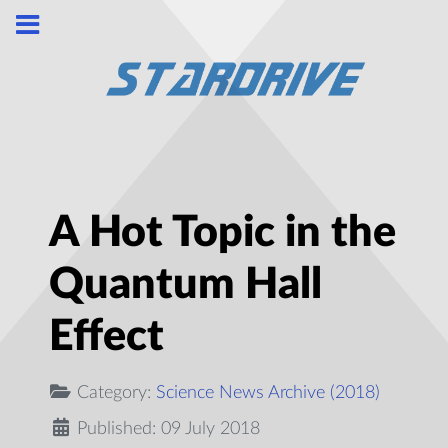
A Hot Topic in the
Quantum Hall
Effect
Category:
Science News Archive (2018)
Published: 09 July 2018