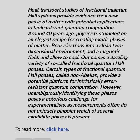
Heat transport studies of fractional quantum
Hall systems provide evidence for a new
phase of matter with potential applications
in fault-tolerant quantum computation.
Around 40 years ago, physicists stumbled on
an elegant recipe for creating exotic phases
of matter: Pour electrons into a clean two-
dimensional environment, add a magnetic
field, and allow to cool. Out comes a dazzling
variety of so-called fractional quantum Hall
phases. Certain types of fractional quantum
Hall phases, called non-Abelian, provide a
potential platform for intrinsically error-
resistant quantum computation. However,
unambiguously identifying these phases
poses a notorious challenge for
experimentalists, as measurements often do
not uniquely pinpoint which of several
candidate phases is present.
To read more,
click here.