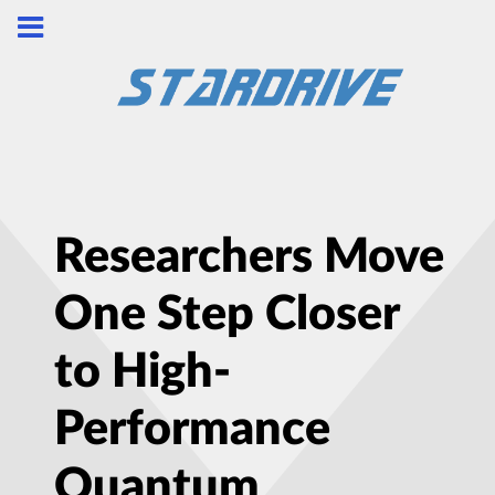
Researchers Move
One Step Closer
to High-
Performance
Quantum