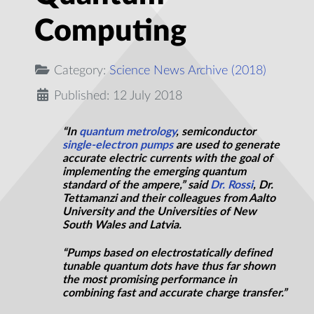
Computing
Category:
Science News Archive (2018)
Published: 12 July 2018
“In
quantum metrology
, semiconductor
single-electron pumps
are used to generate
accurate electric currents with the goal of
implementing the emerging quantum
standard of the ampere,” said
Dr. Rossi
, Dr.
Tettamanzi and their colleagues from Aalto
University and the Universities of New
South Wales and Latvia.
“Pumps based on electrostatically defined
tunable quantum dots have thus far shown
the most promising performance in
combining fast and accurate charge transfer.”