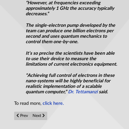
“However, at frequencies exceeding
approximately 1
GHz
the accuracy typically
decreases.”
The single-electron pump developed by the
team can produce one billion electrons per
second and uses quantum mechanics to
control them one-by-one.
It’s so precise the scientists have been able
to use their device to measure the
limitations of current electronics equipment.
“Achieving full control of electrons in these
nano-systems will be highly beneficial for
realistic implementation of a scalable
quantum computer,”
Dr. Tettamanzi
said.
To read more,
click here.
Previous article: Single subatomic particle illuminates mysteriou
Next article: Breakthrough in construction of comput
Prev
Next