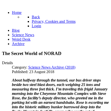
Home
Back
Privacy, Cookies and Terms
Login
Blog
Science News
Weird Desk
Archive
The Secret World of NORAD
Details
Category:
Science News Archive (2018)
Published: 23 August 2018
About halfway through the tunnel, our bus driver stops
beside two steel blast doors, each weighing 25 tons and
measuring three feet thick. I’m traveling this frigid January
morning into the Cheyenne Mountain Complex with Steve
Rose, the facility’s deputy director, who greeted me in the
parking lot with an earnest handshake. Rose is escorting me
into the historic military bunker burrowed deep into the