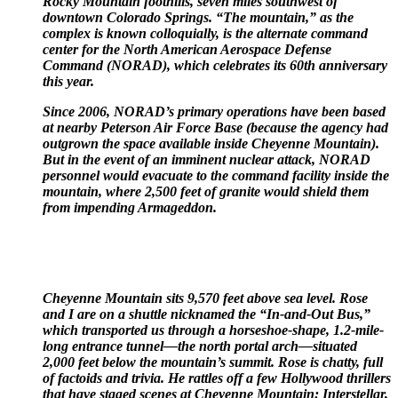
Rocky Mountain foothills, seven miles southwest of
downtown Colorado Springs. “The mountain,” as the
complex is known colloquially, is the alternate command
center for the North American Aerospace Defense
Command (NORAD), which celebrates its 60th anniversary
this year.
Since 2006, NORAD’s primary operations have been based
at nearby Peterson Air Force Base (because the agency had
outgrown the space available inside Cheyenne Mountain).
But in the event of an imminent nuclear attack, NORAD
personnel would evacuate to the command facility inside the
mountain, where 2,500 feet of granite would shield them
from impending Armageddon.
Cheyenne Mountain sits 9,570 feet above sea level. Rose
and I are on a shuttle nicknamed the “In-and-Out Bus,”
which transported us through a horseshoe-shape, 1.2-mile-
long entrance tunnel—the north portal arch—situated
2,000 feet below the mountain’s summit. Rose is chatty, full
of factoids and trivia. He rattles off a few Hollywood thrillers
that have staged scenes at Cheyenne Mountain: Interstellar,