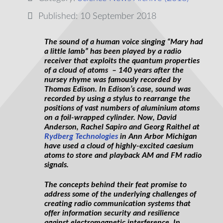
Published: 10 September 2018
The sound of a human voice singing “Mary had
a little lamb” has been played by a radio
receiver that exploits the quantum properties
of a cloud of atoms – 140 years after the
nursey
rhyme was famously recorded by
Thomas Edison. In Edison’s case,
sound
was
recorded by using a stylus to rearrange the
positions of vast numbers of
aluminium
atoms
on a foil-wrapped cylinder. Now, David
Anderson, Rachel Sapiro and Georg Raithel at
Rydberg Technologies
in Ann Arbor Michigan
have used a cloud of highly-excited
caesium
atoms to store and playback AM and FM radio
signals.
The concepts behind their feat promise to
address some of the underlying challenges of
creating radio communication systems that
offer information security and resilience
against electromagnetic interference. In