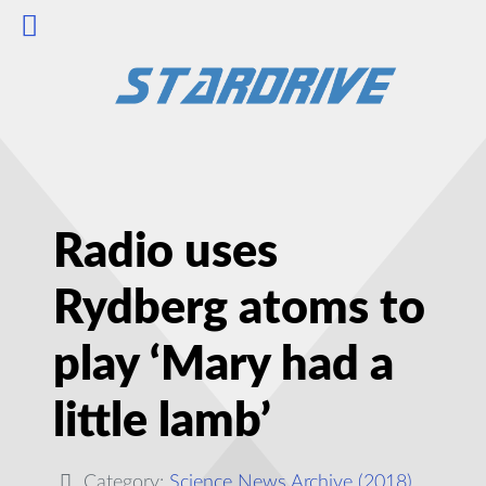
Radio uses
Rydberg atoms to
play ‘Mary had a
little lamb’
Category:
Science News Archive (2018)