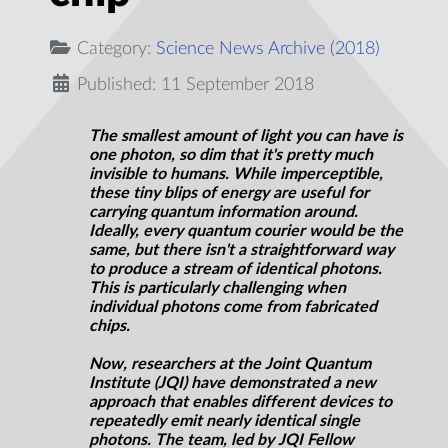
Category:
Science News Archive (2018)
Published: 11 September 2018
The smallest amount of light you can have is
one photon, so dim that it's pretty much
invisible to humans. While imperceptible,
these tiny blips of energy are useful for
carrying quantum information around.
Ideally, every quantum courier would be the
same, but there isn't a straightforward way
to produce a stream of identical photons.
This is particularly challenging when
individual photons come from fabricated
chips.
Now, researchers at the Joint Quantum
Institute (JQI) have demonstrated a new
approach that enables different devices to
repeatedly emit nearly identical single
photons. The team, led by JQI Fellow