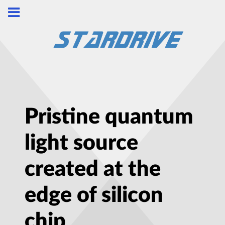
Pristine quantum
light source
created at the
edge of silicon
chip