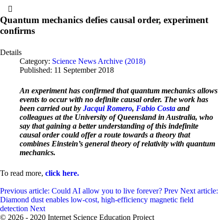
Quantum mechanics defies causal order, experiment
confirms
Details
Category:
Science News Archive (2018)
Published: 11 September 2018
An experiment has confirmed that quantum mechanics allows
events to occur with no definite causal order. The work has
been carried out by
Jacqui Romero
,
Fabio Costa
and
colleagues at the University of Queensland in Australia, who
say that gaining a better understanding of this indefinite
causal order could offer a route towards a theory that
combines Einstein’s general theory of relativity with quantum
mechanics.
To read more,
click here.
Previous article: Could AI allow you to live forever?
Prev
Next article:
Diamond dust enables low-cost, high-efficiency magnetic field
detection
Next
© 2026 - 2020 Internet Science Education Project