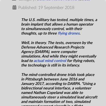
Published: 19 September 2018
The U.S. military has tested, multiple times, a
brain implant that allows a human operator
to simultaneously control, with their
thoughts, up to three
flying drones
.
Well, in theory. The tests, overseen by the
Defense Advanced Research Projects
Agency (DARPA), were computer
simulations. And while they might eventually
lead to
actual mind control
for flying robots,
the technology is still in its infancy.
The mind-controlled drone trials took place
in Pittsburgh between June 2016 and
January 2017, according to DARPA. “Using a
bidirectional neural interface, a volunteer
named Nathan Copeland was able to
simultaneously steer a simulated lead aircraft
and maintain formation of two, simulated