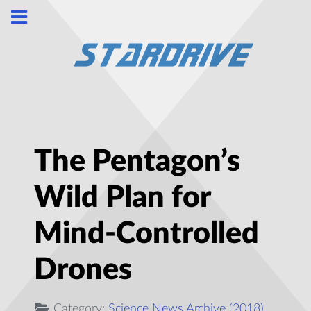
The Pentagon’s
Wild Plan for
Mind-Controlled
Drones
Category:
Science News Archive (2018)