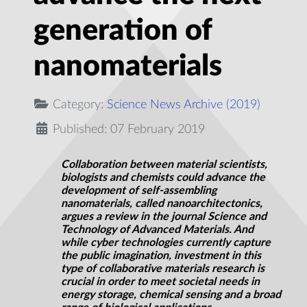
generation of
nanomaterials
Category:
Science News Archive (2019)
Published: 07 February 2019
Collaboration between material scientists,
biologists and chemists could advance the
development of self-assembling
nanomaterials, called
nanoarchitectonics
,
argues a review in the journal Science and
Technology of Advanced Materials. And
while cyber technologies currently capture
the public imagination, investment in this
type of collaborative materials research is
crucial in order to meet societal needs in
energy storage, chemical sensing and a broad