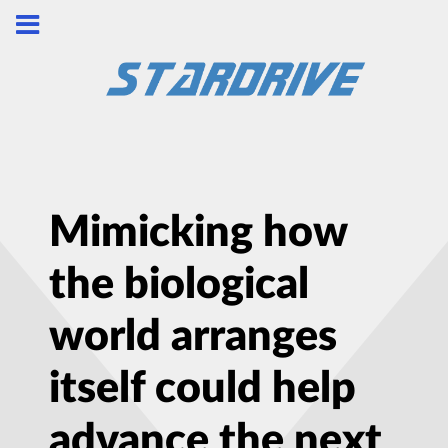
Mimicking how
the biological
world arranges
itself could help
advance the next