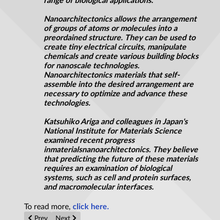
range of biological applications.
Nanoarchitectonics allows the arrangement
of groups of atoms or molecules into a
preordained structure. They can be used to
create tiny electrical circuits, manipulate
chemicals and create various building blocks
for nanoscale technologies.
Nanoarchitectonics materials that self-
assemble into the desired arrangement are
necessary to optimize and advance these
technologies.
Katsuhiko Ariga and colleagues in Japan's
National Institute for Materials Science
examined recent progress
in
materials
nanoarchitectonics
. They believe
that predicting the future of these materials
requires an examination of biological
systems, such as cell and protein surfaces,
and macromolecular interfaces.
To read more,
click here.
Previous article: Supercapacitor material with energy density 2.
Next article: Neutrons unlock properties of novel poro
Prev
Next