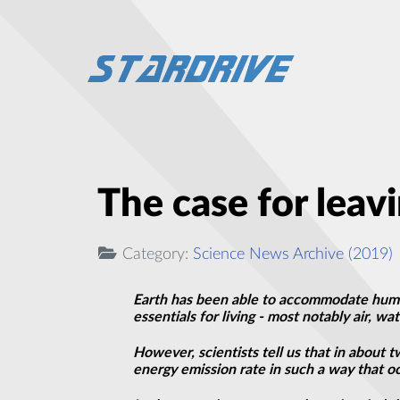
The case for leav
Category:
Science News Archive (2019)
Earth has been able to accommodate human
essentials for
living
- most notably air, wa
However, scientists tell us that in about tw
energy emission rate in such a way that oc