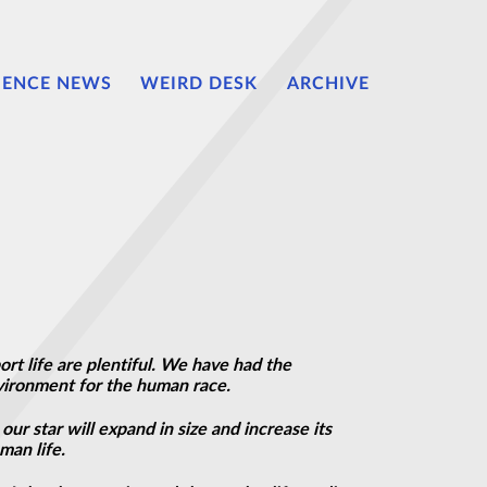
IENCE NEWS
WEIRD DESK
ARCHIVE
t life are plentiful. We have had the
vironment for the human race.
our star will expand in size and increase its
man life.