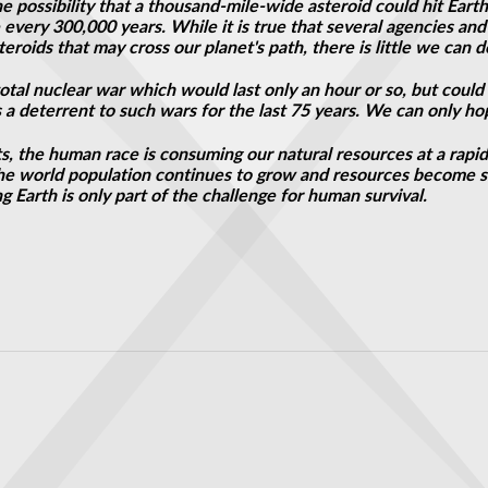
possibility that a thousand-mile-wide asteroid could hit Earth.
 every 300,000 years. While it is true that several agencies an
eroids that may cross our planet's path, there is little we can d
total nuclear war which would last only an hour or
so,
but could 
 a deterrent to such wars for the last 75 years. We can only hop
ts, the human race is consuming our natural resources at a rapi
 the world population continues to grow and resources become s
g Earth is only part of the challenge for human survival.
scale 'fingerprinting'
: Shock study reveals countdown to alien discovery