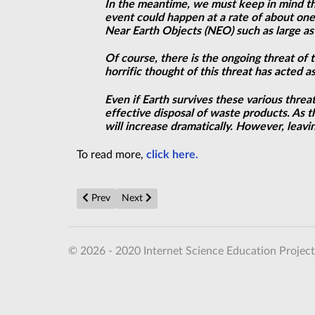
In the meantime, we must keep in mind the 
event could happen at a rate of about one
Near Earth Objects (NEO) such as large ast
Of course, there is the ongoing threat of 
horrific thought of this
threat
has acted as
Even if Earth survives these various threa
effective disposal of waste products. As
will increase dramatically. However, leavin
To read more,
click here.
Previous article: Hyperbolic metamaterials enable nano
Next article: NASA to find aliens 'IN YEARS'
Prev
Next
© 2026 - 2020 Internet Science Education Project