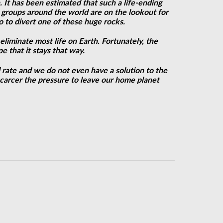
 It has been estimated that such a life-ending
d groups around the world are on the lookout for
o to divert one of these huge rocks.
eliminate most life on Earth. Fortunately, the
e that it stays that way.
d rate and we do not even have a solution to the
carcer the pressure to leave our home planet