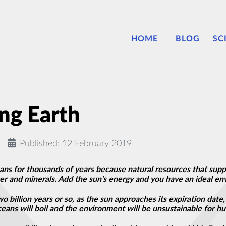
HOME
BLOG
SC
ing Earth
Published: 12 February 2019
s for thousands of years because natural resources that suppor
ter
and
minerals. Add the sun's energy and you have an ideal en
o billion years or so, as the sun approaches its expiration date, 
eans will boil and the environment will be unsustainable for hu